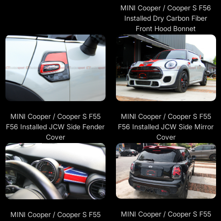
MINI Cooper / Cooper S F56
Installed Dry Carbon Fiber
Front Hood Bonnet
MINI Cooper / Cooper S F55
MINI Cooper / Cooper S F55
F56 Installed JCW Side Fender
F56 Installed JCW Side Mirror
Cover
Cover
MINI Cooper / Cooper S F55
MINI Cooper / Cooper S F55