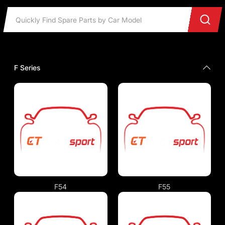
F Series
F54
F55