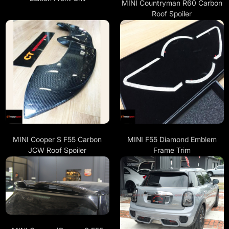
MINI Countryman R60 Carbon
Roof Spoiler
MINI Cooper S F55 Carbon
MINI F55 Diamond Emblem
JCW Roof Spoiler
Frame Trim