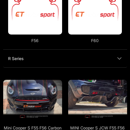
F56
F60
R Series
Mini Cooper S F55 F56 Carbon
MINI Cooper S JCW F55 F56