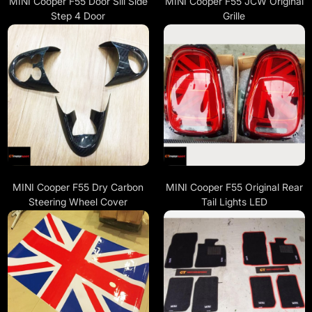
MINI Cooper F55 Door Sill Side
MINI Cooper F55 JCW Original
Step 4 Door
Grille
MINI Cooper F55 Dry Carbon
MINI Cooper F55 Original Rear
Steering Wheel Cover
Tail Lights LED