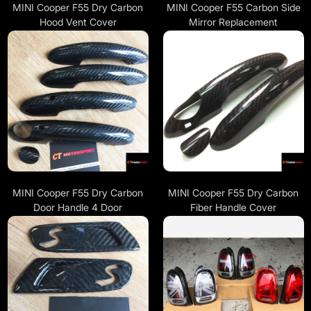
MINI Cooper F55 Dry Carbon
MINI Cooper F55 Carbon Side
Hood Vent Cover
Mirror Replacement
MINI Cooper F55 Dry Carbon
MINI Cooper F55 Dry Carbon
Door Handle 4 Door
Fiber Handle Cover