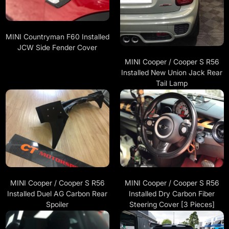
MINI Countryman F60 Installed
JCW Side Fender Cover
MINI Cooper / Cooper S R56
Installed New Union Jack Rear
Tail Lamp
MINI Cooper / Cooper S R56
MINI Cooper / Cooper S R56
Installed Duel AG Carbon Rear
Installed Dry Carbon Fiber
Spoiler
Steering Cover [3 Pieces]