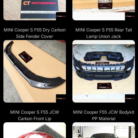
MINI Cooper S F55 Dry Carbon
MINI Cooper S F55 Rear Tail
Side Fender Cover
Lamp Union Jack
MINI Cooper S F55 JCW
MINI Cooper F55 JCW Bodykit
Carbon Front Lip
PP Material