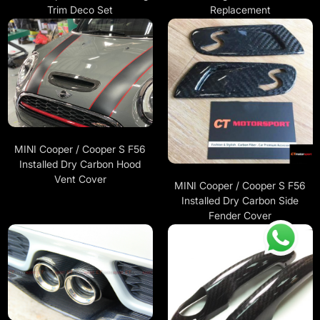
Trim Deco Set
Replacement
MINI Cooper / Cooper S F56
Installed Dry Carbon Hood
Vent Cover
MINI Cooper / Cooper S F56
Installed Dry Carbon Side
Fender Cover