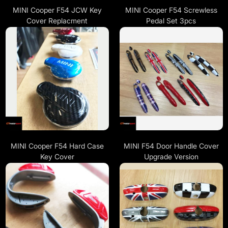
MINI Cooper F54 JCW Key
MINI Cooper F54 Screwless
Cover Replacment
Pedal Set 3pcs
MINI Cooper F54 Hard Case
MINI F54 Door Handle Cover
Key Cover
Upgrade Version