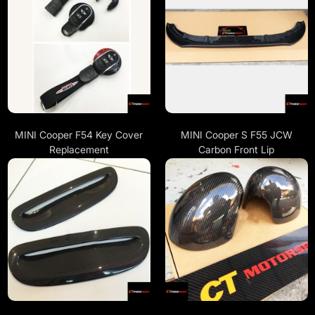
MINI Cooper F54 Key Cover
MINI Cooper S F55 JCW
Replacement
Carbon Front Lip