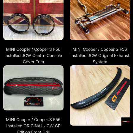
MINI Cooper / Cooper S F56
MINI Cooper / Cooper S F56
Installed JCW Centre Console
Installed JCW Original Exhaust
Cover Trim
System
MINI Cooper / Cooper S F56
Installed ORIGINAL JCW GP
Edition Front Grill