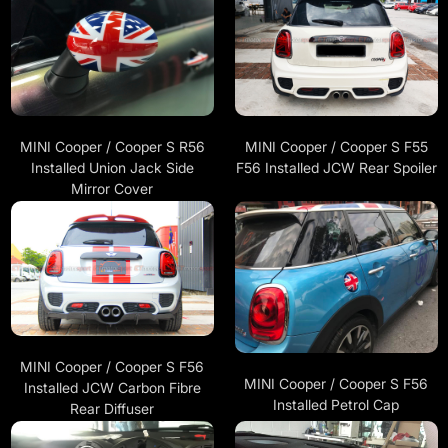
MINI Cooper / Cooper S R56
MINI Cooper / Cooper S F55
Installed Union Jack Side
F56 Installed JCW Rear Spoiler
Mirror Cover
MINI Cooper / Cooper S F56
MINI Cooper / Cooper S F56
Installed JCW Carbon Fibre
Installed Petrol Cap
Rear Diffuser