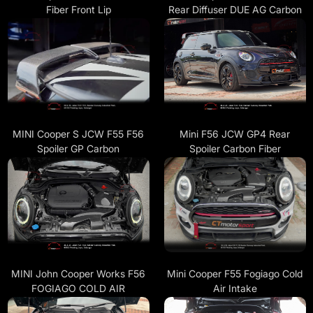
Fiber Front Lip
Rear Diffuser DUE AG Carbon
MINI Cooper S JCW F55 F56
Mini F56 JCW GP4 Rear
Spoiler GP Carbon
Spoiler Carbon Fiber
MINI John Cooper Works F56
Mini Cooper F55 Fogiago Cold
FOGIAGO COLD AIR
Air Intake