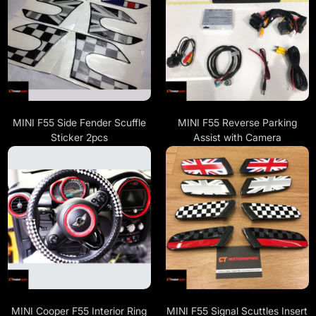
MINI F55 Side Fender Scuffle
MINI F55 Reverse Parking
Sticker 2pcs
Assist with Camera
MINI Cooper F55 Interior Ring
MINI F55 Signal Scuttles Insert