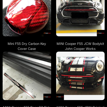
Mini F55 Dry Carbon Key
MINI Cooper F55 JCW Bodykit
Cover Case
John Cooper Works