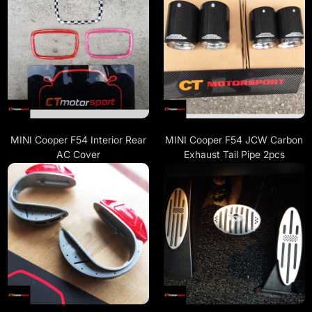
MINI Cooper F54 Interior Rear
MINI Cooper F54 JCW Carbon
AC Cover
Exhaust Tail Pipe 2pcs