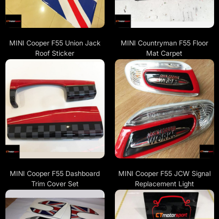
MINI Cooper F55 Union Jack
MINI Countryman F55 Floor
Roof Sticker
Mat Carpet
MINI Cooper F55 Dashboard
MINI Cooper F55 JCW Signal
Trim Cover Set
Replacement Light