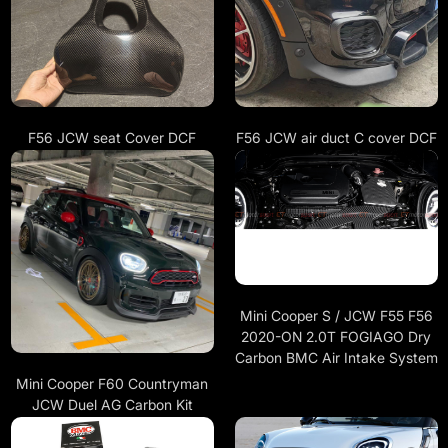
F56 JCW seat Cover DCF
F56 JCW air duct C cover DCF
Mini Cooper S / JCW F55 F56
2020-ON 2.0T FOGIAGO Dry
Carbon BMC Air Intake System
Mini Cooper F60 Countryman
JCW Duel AG Carbon Kit