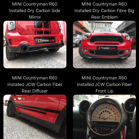
MINI Countryman R60
MINI Countryman R60
Installed Dry Carbon Side
Installed Dry Carbon Fibre Big
Mirror
Rear Emblem
MINI Countryman R60
MINI Countryman R60
Installed JCW Carbon Fiber
Installed JCW Carbon Fiber
Rear Diffuser
Front Lip