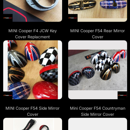
MINI Cooper F4 JCW Key
MINI Cooper F54 Rear Mirror
Cover Replacment
Cover
MINI Cooper F54 Side Mirror
Mini Cooper F54 Countryman
Cover
Side Mirror Cover