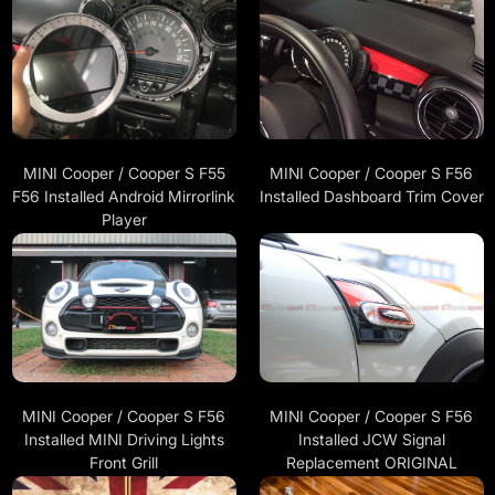
MINI Cooper / Cooper S F55
MINI Cooper / Cooper S F56
F56 Installed Android Mirrorlink
Installed Dashboard Trim Cover
Player
MINI Cooper / Cooper S F56
MINI Cooper / Cooper S F56
Installed JCW Signal
Installed MINI Driving Lights
Replacement ORIGINAL
Front Grill