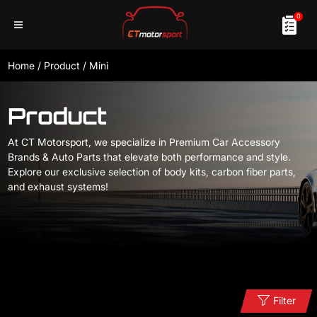
0
Home
/
Product
/
Mini
Product
At CT Motorsport, we specialize in Premium Car Accessory
Brands & Auto Parts that elevate both performance and style.
Explore our exclusive selection of body kits, carbon fiber parts,
and exhaust systems!
Filter