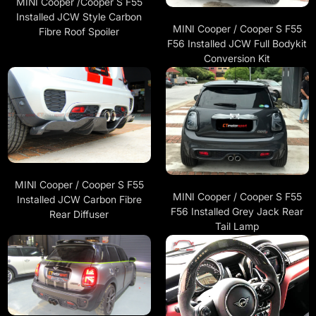
MINI Cooper /Cooper S F55
Installed JCW Style Carbon
MINI Cooper / Cooper S F55
Fibre Roof Spoiler
F56 Installed JCW Full Bodykit
Conversion Kit
MINI Cooper / Cooper S F55
MINI Cooper / Cooper S F55
Installed JCW Carbon Fibre
F56 Installed Grey Jack Rear
Rear Diffuser
Tail Lamp