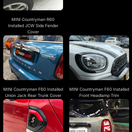
MINI Countryman R60
Installed JCW Side Fender
Cover
MINI Countryman F60 Installed
MINI Countryman F60 Installed
Union Jack Rear Trunk Cover
Front Headlamp Trim