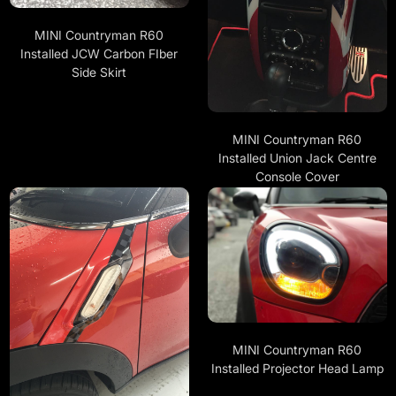
MINI Countryman R60
Installed JCW Carbon FIber
Side Skirt
MINI Countryman R60
Installed Union Jack Centre
Console Cover
MINI Countryman R60
Installed Projector Head Lamp