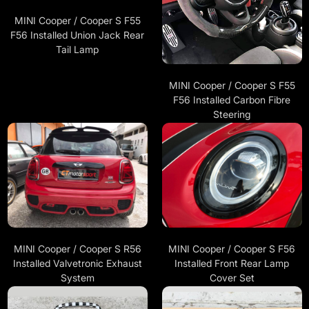
MINI Cooper / Cooper S F55
F56 Installed Union Jack Rear
Tail Lamp
MINI Cooper / Cooper S F55
F56 Installed Carbon Fibre
Steering
MINI Cooper / Cooper S R56
MINI Cooper / Cooper S F56
Installed Valvetronic Exhaust
Installed Front Rear Lamp
System
Cover Set