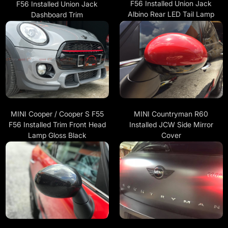
F56 Installed Union Jack
F56 Installed Union Jack
Albino Rear LED Tail Lamp
Dashboard Trim
MINI Cooper / Cooper S F55
MINI Countryman R60
F56 Installed Trim Front Head
Installed JCW Side Mirror
Lamp Gloss Black
Cover