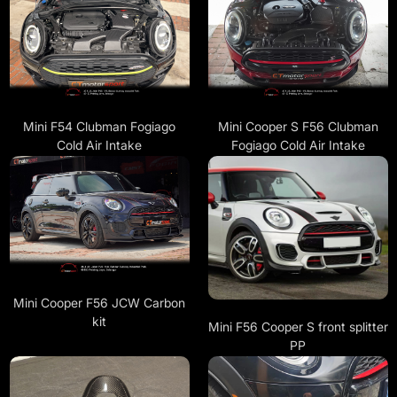
Mini F54 Clubman Fogiago
Mini Cooper S F56 Clubman
Cold Air Intake
Fogiago Cold Air Intake
Mini Cooper F56 JCW Carbon
kit
Mini F56 Cooper S front splitter
PP