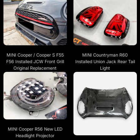
MINI Cooper / Cooper S F55
MINI Countryman R60
F56 Installed JCW Front Grill
Installed Union Jack Rear Tail
Original Replacement
Light
MINI Cooper R56 New LED
Headlight Projector