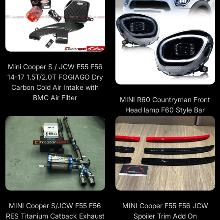
Mini Cooper S / JCW F55 F56
14-17 1.5T/2.0T FOGIAGO Dry
Carbon Cold Air Intake with
BMC Air Filter
MINI R60 Countryman Front
Head lamp F60 Style Bar
MINI Cooper F55 F56 JCW
MINI Cooper S/JCW F55 F56
Spoiler Trim Add On
RES Titanium Catback Exhaust