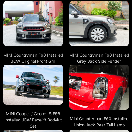
MINI Countryman F60 Installed
MINI Countryman F60 Installed
JCW Original Front Grill
Grey Jack Side Fender
MINI Cooper / Cooper S F56
Mini Countryman F60 Installed
Installed JCW Facelift Bodykit
Union Jack Rear Tail Lamp
Set