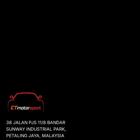
38 JALAN PJS 11/8 BANDAR
SUNWAY INDUSTRIAL PARK,
PETALING JAYA, MALAYSIA