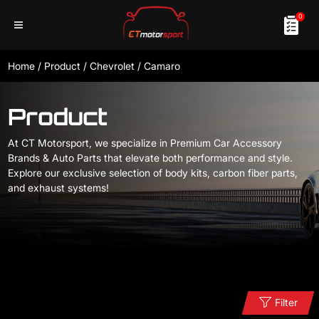
0
Home
/
Product
/
Chevrolet
/
Camaro
Product
At CT Motorsport, we specialize in Premium Car Accessory
Brands & Auto Parts that elevate both performance and style.
Explore our exclusive selection of body kits, carbon fiber parts,
and exhaust systems!
Filter