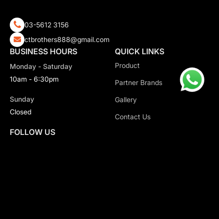
03-5612 3156
ctbrothers888@gmail.com
BUSINESS HOURS
QUICK LINKS
Product
Monday - Saturday
10am - 6:30pm
Partner Brands
Sunday
Gallery
Closed
Contact Us
FOLLOW US
Copyright 2026 CT Motorsport All Rights Reserved.
Privacy Policy.
Terms & Conditions.