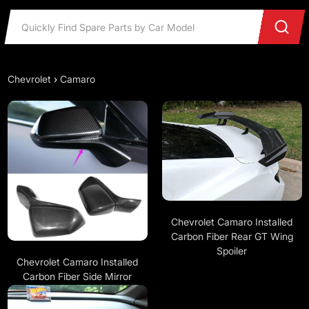
Chevrolet
›
Camaro
Chevrolet Camaro Installed
Carbon Fiber Rear GT Wing
Spoiler
Chevrolet Camaro Installed
Carbon Fiber Side Mirror