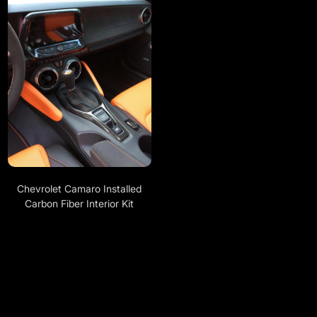
Chevrolet Camaro Installed
Carbon Fiber Interior Kit