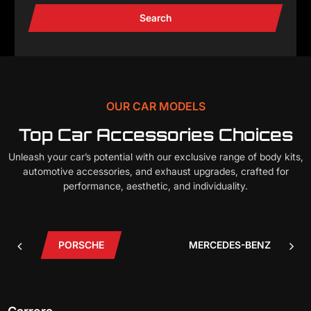
Search
OUR CAR MODELS
Top Car Accessories Choices
Unleash your car’s potential with our exclusive range of body kits,
automotive accessories, and exhaust upgrades, crafted for
performance, aesthetic, and individuality.
PORSCHE
MERCEDES-BENZ