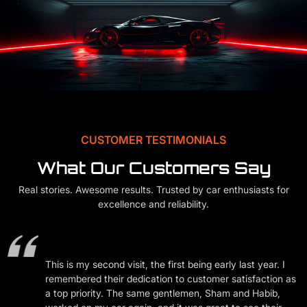
CUSTOMER TESTIMONIALS
What Our Customers Say
Real stories. Awesome results. Trusted by car enthusiasts for
excellence and reliability.
f
nd
This is my second visit, the first being early last year. I
remembered their dedication to customer satisfaction as
ly
a top priority. The same gentlemen, Sham and Habib,