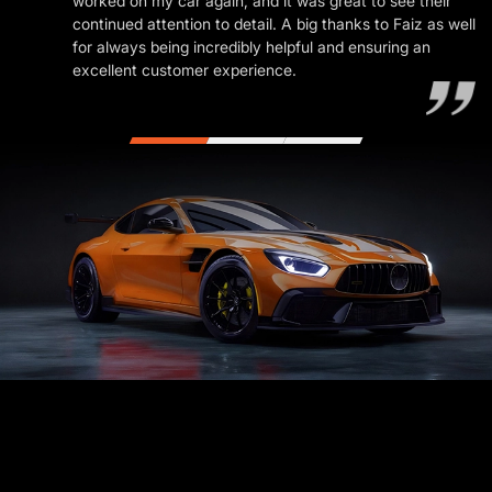
worked on my car again, and it was great to see their
continued attention to detail. A big thanks to Faiz as well
for always being incredibly helpful and ensuring an
excellent customer experience.