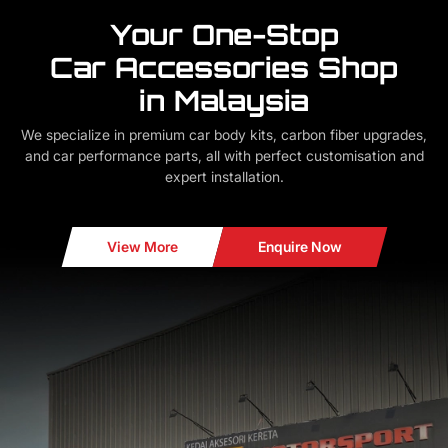
Your One-Stop
Car Accessories Shop
in Malaysia
We specialize in premium car body kits, carbon fiber upgrades,
and car performance parts, all with perfect customisation and
expert installation.
View More
Enquire Now