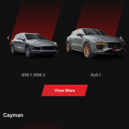
958.1 /958.2
9y0.1
View More
Cayman