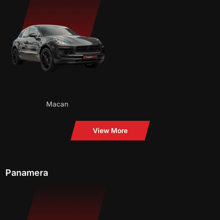
Macan
View More
Panamera