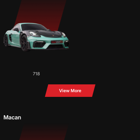
718
View More
Macan