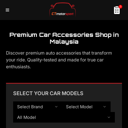
0
Premium Car Accessories Shop in
Malaysia
Discover premium auto accessories that transform
your ride. Quality-tested and made for true car
enthusiasts.
SELECT YOUR CAR MODELS