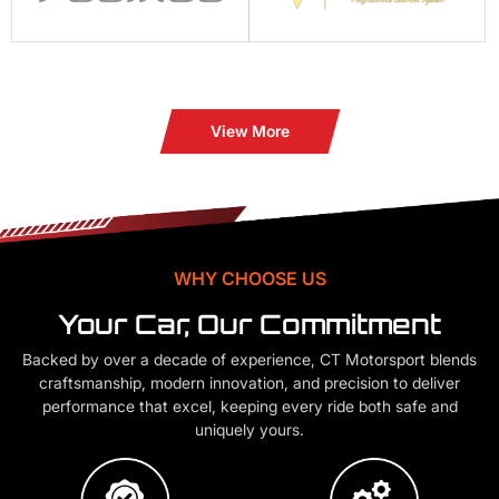
View More
WHY CHOOSE US
Your Car, Our Commitment
Backed by over a decade of experience, CT Motorsport blends
craftsmanship, modern innovation, and precision to deliver
performance that excel, keeping every ride both safe and
uniquely yours.