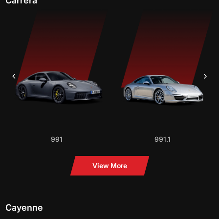
Carrera
991
991.1
View More
Cayenne