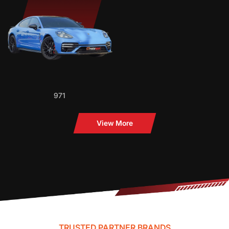
971
View More
TRUSTED PARTNER BRANDS