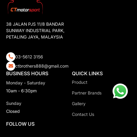
38 JALAN PJS 11/8 BANDAR
SUNWAY INDUSTRIAL PARK,
PETALING JAYA, MALAYSIA
03-5612 3156
ctbrothers888@gmail.com
BUSINESS HOURS
QUICK LINKS
Product
Monday - Saturday
10am - 6:30pm
Partner Brands
Sunday
Gallery
Closed
Contact Us
FOLLOW US