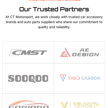
Our Trusted Partners
At CT Motorsport, we work closely with trusted car accessory
brands and auto parts suppliers who share our commitment to
quality and reliability.