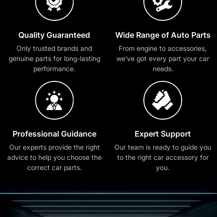
Quality Guaranteed
Wide Range of Auto Parts
Only trusted brands and
From engine to accessories,
genuine parts for long-lasting
we’ve got every part your car
performance.
needs.
Professional Guidance
Expert Support
Our experts provide the right
Our team is ready to guide you
advice to help you choose the
to the right car accessory for
correct car parts.
you.