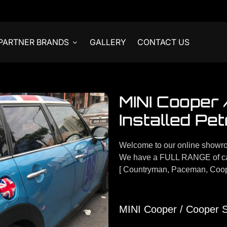
PARTNER BRANDS
GALLERY
CONTACT US
MINI Cooper
Installed Pet
Welcome to our online showr
We have a FULL RANGE of car
[ Countryman, Paceman, Coop
MINI Cooper / Cooper S 