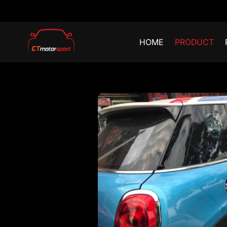
HOME
PRODUCT