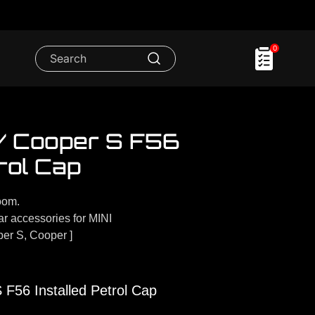
0
 / Cooper S F56
rol Cap
oom.
 accessories for MINI
er S, Cooper ]
F56 Installed Petrol Cap