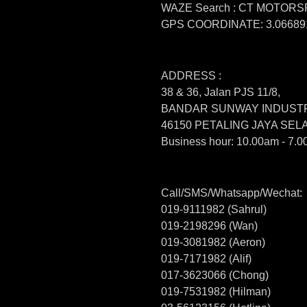
WAZE Search : CT MOTOR
GPS COORDINATE: 3.066891
ADDRESS :
38 & 36, Jalan PJS 11/8,
BANDAR SUNWAY INDUSTR
46150 PETALING JAYA SE
Business hour: 10.00am - 7.0
Call/SMS/Whatsapp/Wechat:
019-9111982 (Sahrul)
019-2198296 (Wan)
019-3081982 (Aeron)
019-7171982 (Alif)
017-3623066 (Chong)
019-7531982 (Hilman)