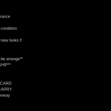
urance
 condition
new looks !!
n be arrange**
HIP**
 CARD
 CARRY
unway