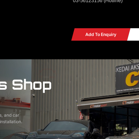
03-56123156 (Hotline)
Add To Enquiry
s Shop
s, and car
nstallation.