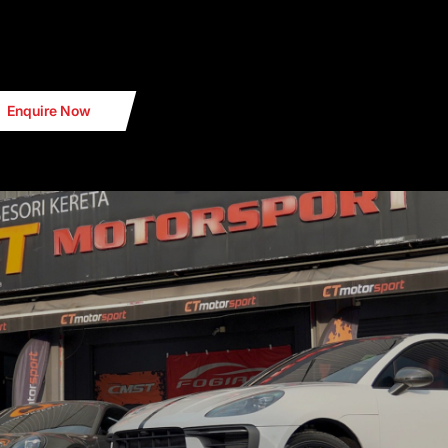
Enquire Now