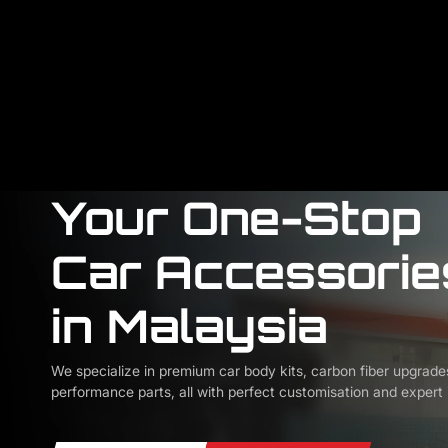
Your One-Stop
Car Accessorie
in Malaysia
We specialize in premium car body kits, carbon fiber upgrade
performance parts, all with perfect customisation and expert i