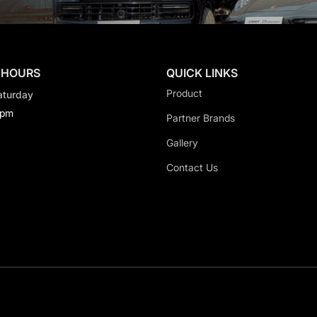
 HOURS
QUICK LINKS
Product
aturday
0pm
Partner Brands
Gallery
Contact Us