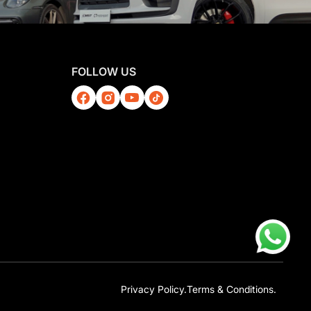
FOLLOW US
Privacy Policy.
Terms & Conditions.