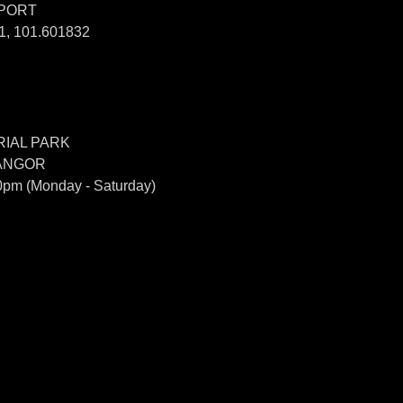
SPORT
, 101.601832
IAL PARK
LANGOR
0pm (Monday - Saturday)