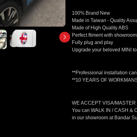
100% Brand New
Made in Taiwan - Quality Ass
Made of High Quality ABS
Perfect ftiment with showroom
Fully plug and play
Upgrade your beloved MINI to 
**Professional installation ca
**10 YEARS OF WORKMANS
WE ACCEPT VISA/MASTER
You can WALK IN / CASH &
in our showroom at Bandar S