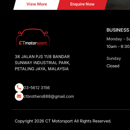
View More
Enquire Now
BUSINESS
Monday - S
10am - 6:3
38 JALAN PJS 11/8 BANDAR
Sunday
SUNWAY INDUSTRIAL PARK,
Closed
PETALING JAYA, MALAYSIA
03-5612 3156
ctbrothers888@gmail.com
Copyright 2026 CT Motorsport All Rights Reserved.