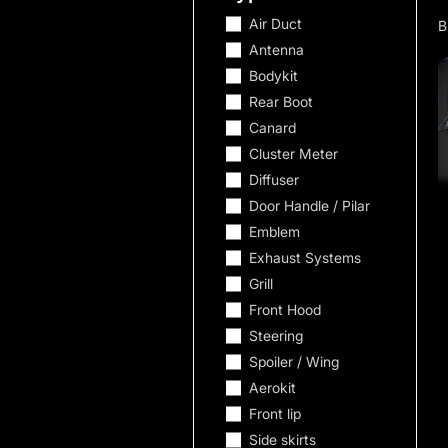
Air Duct
Antenna
Bodykit
Rear Boot
Canard
Cluster Meter
Diffuser
Door Handle / Pilar
Emblem
Exhaust Systems
Grill
Front Hood
Steering
Spoiler / Wing
Aerokit
Front lip
Side skirts