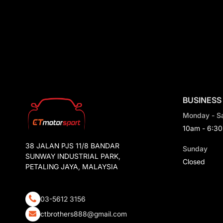
Ferrari
Civic
Jaguar
Lamborghini
Land Rover
Subaru
Maserati
BUSINESS
GWM
Monday - S
Mitsubishi
10am - 6:3
Lexus
38 JALAN PJS 11/8 BANDAR
Sunday
SUNWAY INDUSTRIAL PARK,
Toyota
Closed
PETALING JAYA, MALAYSIA
Ford
Volkswagen
03-5612 3156
Peugeot
ctbrothers888@gmail.com
Suzuki