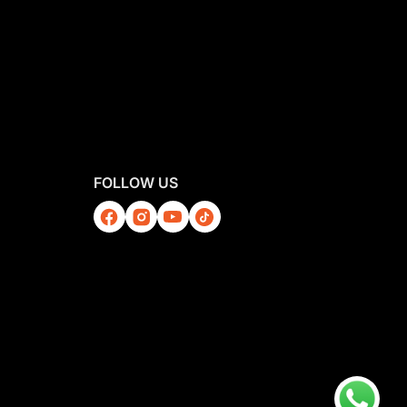
FOLLOW US