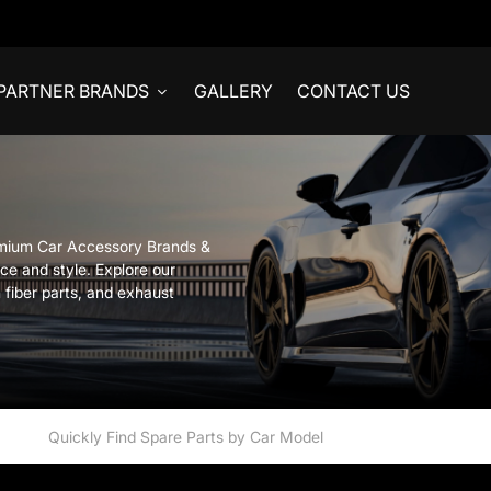
PARTNER BRANDS
GALLERY
CONTACT US
emium Car Accessory Brands &
ce and style. Explore our
 fiber parts, and exhaust