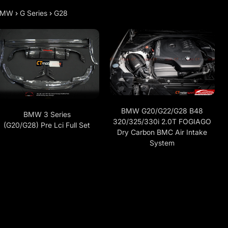
BMW
›
G Series
›
G28
BMW G20/G22/G28 B48
BMW 3 Series
320/325/330i 2.0T FOGIAGO
(G20/G28) Pre Lci Full Set
Dry Carbon BMC Air Intake
System