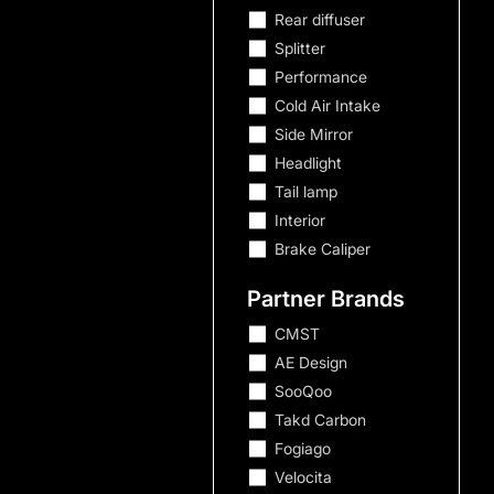
Rear diffuser
Splitter
Performance
Cold Air Intake
Side Mirror
Headlight
Tail lamp
Interior
Porsche
Brake Caliper
Mercedes-Benz
Partner Brands
BMW
1 Series
CMST
AE Design
2 Series
SooQoo
3 Series
Takd Carbon
4 Series
Fogiago
5 Series
Velocita