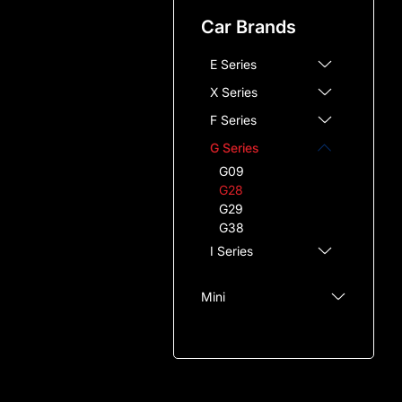
7 Series
Car Brands
8 Series
E Series
X Series
F Series
G Series
G09
G28
G29
G38
I Series
Mini
Audi
Mazda
Chevrolet