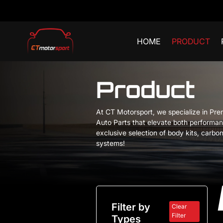
HOME
PRODUCT
Product
At CT Motorsport, we specialize in Pr
Auto Parts that elevate both performan
exclusive selection of body kits, carbon
systems!
Filter by
Clear
Filter
Types