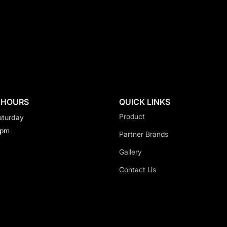
 HOURS
QUICK LINKS
Product
aturday
0pm
Partner Brands
Gallery
Contact Us