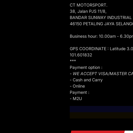
CT MOTORSPORT.
38, Jalan PJS 11/8,
BANDAR SUNWAY INDUSTRIAL
46150 PETALING JAYA SELAN
Business hour: 10.00am - 6.30p
GPS COORDINATE : Latitude 3.
101.601832
***
Payment option :
- WE ACCEPT VISA/MASTER C
- Cash and Carry
- Online
Payment :
- M2U