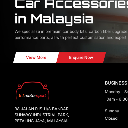
Car Accessorie
in Malaysia
We specialize in premium car body kits, carbon fiber upgrade
performance parts, all with perfect customisation and expert i
View More
Enquire Now
BUSINESS
Monday - S
10am - 6:3
38 JALAN PJS 11/8 BANDAR
Sunday
SUNWAY INDUSTRIAL PARK,
Closed
PETALING JAYA, MALAYSIA