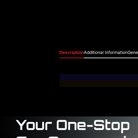
Description
Additional Information
Gener
Your One-Stop