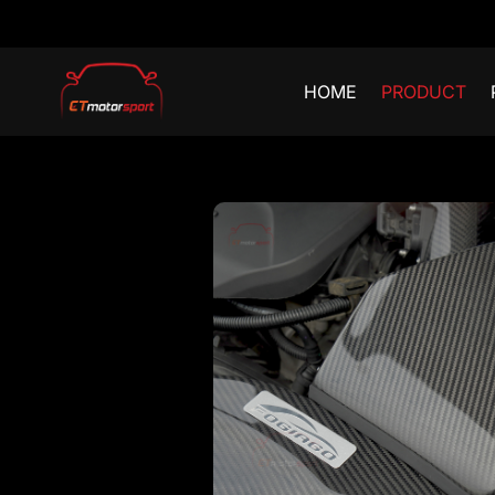
HOME
PRODUCT