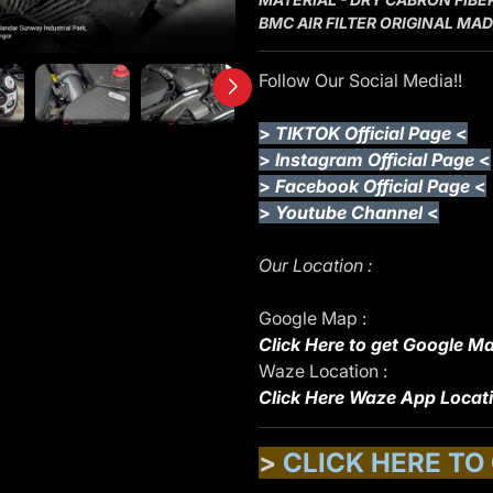
BMC AIR FILTER ORIGINAL MADE
Follow Our Social Media!!
>
TIKTOK Official Page
<
>
Instagram Official Page
<
>
Facebook Official Page
<
>
Youtube Channel
<
Our Location :
Google Map :
Click Here to get Google Ma
Waze Location :
Click Here Waze App Locat
>
CLICK HERE TO