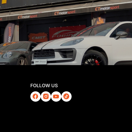
FOLLOW US