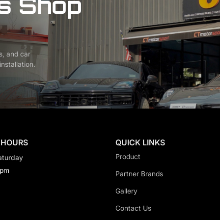
s Shop
s, and car
nstallation.
 HOURS
QUICK LINKS
Product
aturday
0pm
Partner Brands
Gallery
Contact Us