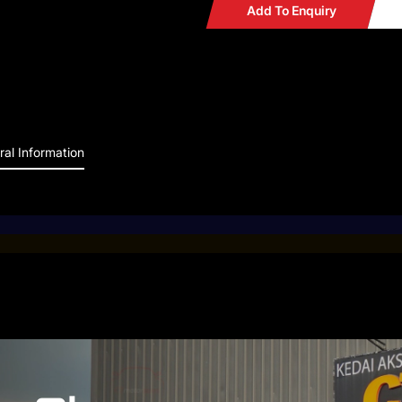
Add To Enquiry
al Information