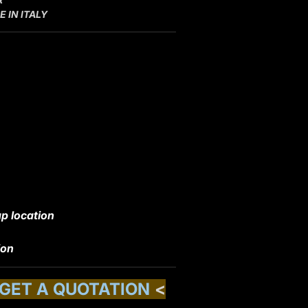
 IN ITALY
p location
ion
 GET A QUOTATION
<