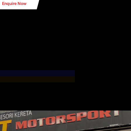
Enquire Now