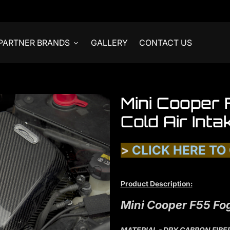
PARTNER BRANDS
GALLERY
CONTACT US
Mini Cooper
Cold Air Inta
>
CLICK HERE TO
Product Description:
Mini Cooper F55 Fog
MATERIAL - DRY CABRON FIBE