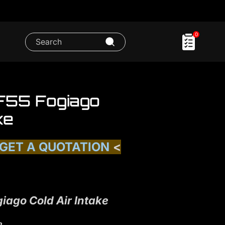
0
 F55 Fogiago
ke
 GET A QUOTATION
<
iago Cold Air Intake
R