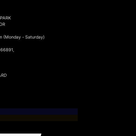
 PARK
GOR
m (Monday - Saturday)
066891,
ARD