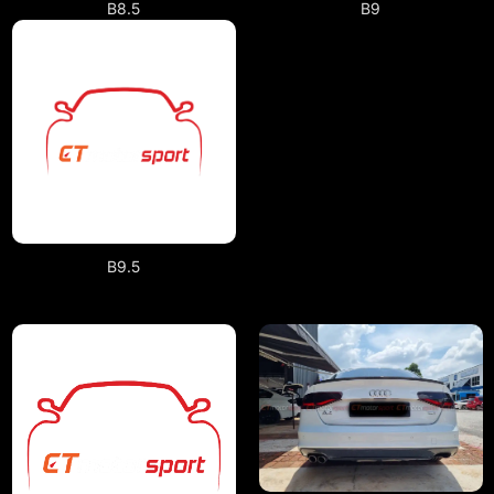
B9
B8.5
B9.5