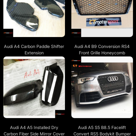
Audi A4 Carbon Paddle Shifter
Audi A4 B9 Conversion RS4
Extension
Front Grille Honeycomb
Audi A4 A5 Installed Dry
Audi A5 S5 B8.5 Facelift
Carbon Fiber Side Mirror Cover
Convert RS5 Bodykit Bumper