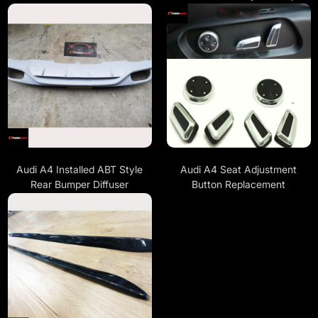
Audi A4 Installed ABT Style
Audi A4 Seat Adjustment
Rear Bumper Diffuser
Button Replacement