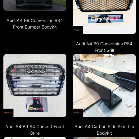
Audi A4 B9 Conversion RS4
Front Bumper Bodykit
Audi A4 B9 Conversion RS4
Front Grill
Audi A4 B9 S4 Convert Front
Audi A4 Carbon Side Skirt Lip
Grille
Bodykit