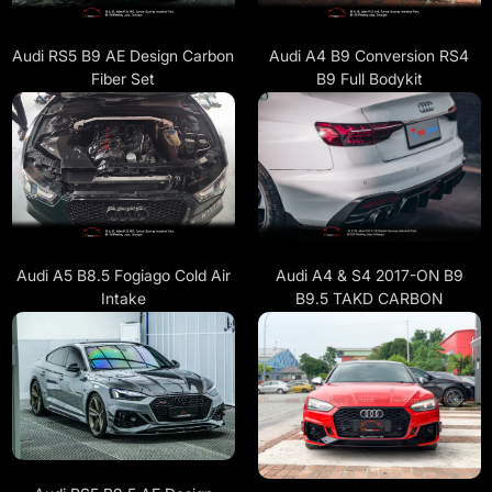
Audi A4 B9 Conversion RS4
Audi RS5 B9 AE Design Carbon
B9 Full Bodykit
Fiber Set
Audi A4 & S4 2017-ON B9
Audi A5 B8.5 Fogiago Cold Air
B9.5 TAKD CARBON
Intake