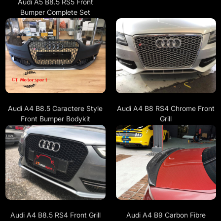
Audi A5 B8.5 RS5 Front
Bumper Complete Set
Audi A4 B8.5 Caractere Style
Audi A4 B8 RS4 Chrome Front
Front Bumper Bodykit
Grill
Audi A4 B8.5 RS4 Front Grill
Audi A4 B9 Carbon Fibre