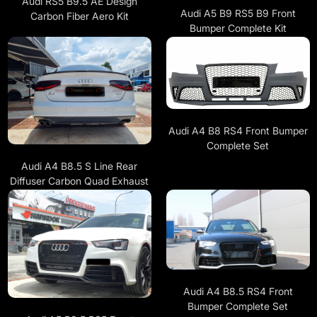
Audi RS5 B9.5 AE Design
Audi A5 B9 RS5 B9 Front
Carbon Fiber Aero Kit
Bumper Complete Kit
Audi A4 B8 RS4 Front Bumper
Complete Set
Audi A4 B8.5 S Line Rear
Diffuser Carbon Quad Exhaust
Audi A4 B8.5 RS4 Front
Bumper Complete Set