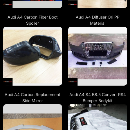
Audi A4 Carbon Fiber Boot
Audi A4 Diffuser Ori PP
Spoiler
Material
Audi A4 Carbon Replacement
Audi A4 S4 B8.5 Convert RS4
Side Mirror
Bumper Bodykit