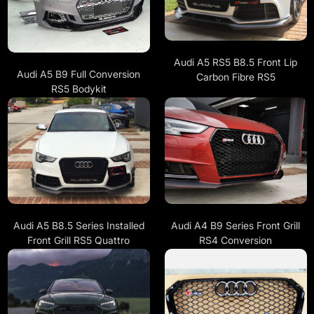
Audi A5 RS5 B8.5 Front Lip
Audi A5 B9 Full Conversion
Carbon Fibre RS5
RS5 Bodykit
Audi A5 B8.5 Series Installed
Audi A4 B9 Series Front Grill
Front Grill RS5 Quattro
RS4 Conversion