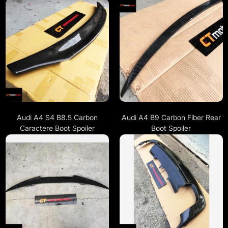
Audi A4 S4 B8.5 Carbon
Audi A4 B9 Carbon Fiber Rear
Caractere Boot Spoiler
Boot Spoiler