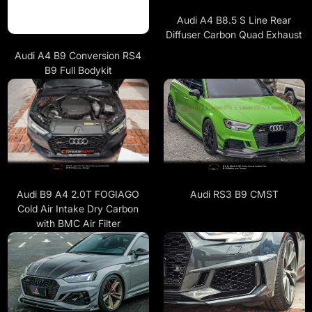
Audi A4 B8.5 S Line Rear
Diffuser Carbon Quad Exhaust
Audi A4 B9 Conversion RS4
B9 Full Bodykit
Audi B9 A4 2.0T FOGIAGO
Audi RS3 B9 CMST
Cold Air Intake Dry Carbon
with BMC Air Filter