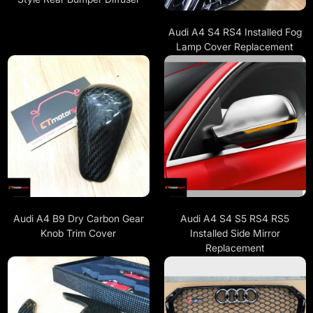
Audi A4 S4 RS4 Installed Fog
Lamp Cover Replacement
Audi A4 B9 Dry Carbon Gear
Audi A4 S4 S5 RS4 RS5
Knob Trim Cover
Installed Side Mirror
Replacement