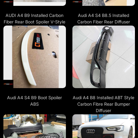
AUDI A4 B9 Installed Carbon
Audi A4 S4 B8.5 Installed
Fiber Rear Boot Spoiler V-Style
Carbon Fiber Rear Diffuser
Audi A4 S4 B9 Boot Spoiler
Audi A4 B8 Installed ABT Style
ABS
Carbon Fibre Rear Bumper
Diffuser