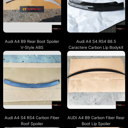
Audi A4 B9 Rear Boot Spoiler
Audi A4 S4 RS4 B8.5
V-Style ABS
Caractere Carbon Lip Bodykit
Audi A4 S4 RS4 Carbon Fiber
AUDI A4 B9 Carbon Fiber Rear
Roof Spoiler
Boot Lip Spoiler