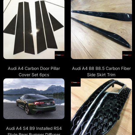
Audi A4 Carbon Door Pillar
Audi A4 B8 B8.5 Carbon Fiber
Cover Set 6pcs
Side Skirt Trim
Audi A4 S4 B9 Installed RS4
Style Rear Bumper Diffuser