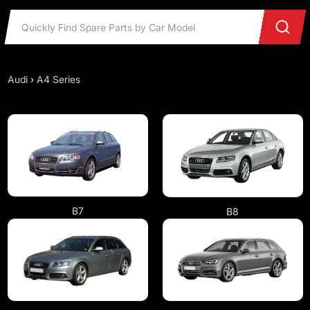
Audi
›
A4 Series
B7
B8