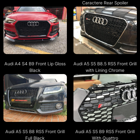
Caractere Rear Spoiler
Audi A4 S4 B9 Front Lip Gloss
Audi A5 S5 B8.5 RS5 Front Grill
Black
with Lining Chrome
Audi A5 S5 B8 RS5 Front Grill
Audi A5 S5 B9 RS5 Front Grill
Full Black
With Quattro