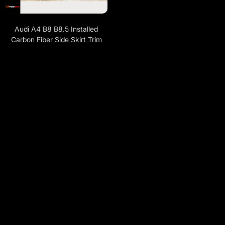
Audi A4 B8 B8.5 Installed
Carbon Fiber Side Skirt Trim