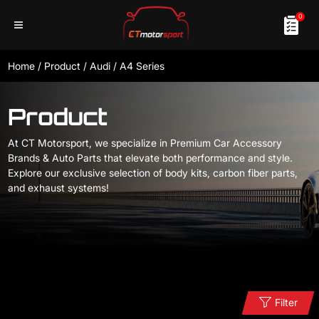
0
Home
/
Product
/
Audi
/
A4 Series
Product
At CT Motorsport, we specialize in Premium Car Accessory
Brands & Auto Parts that elevate both performance and style.
Explore our exclusive selection of body kits, carbon fiber parts,
and exhaust systems!
Filter