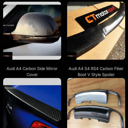
Audi A4 Carbon Side Mirror
Audi A4 S4 RS4 Carbon Fiber
Cover
Boot V Style Spoiler