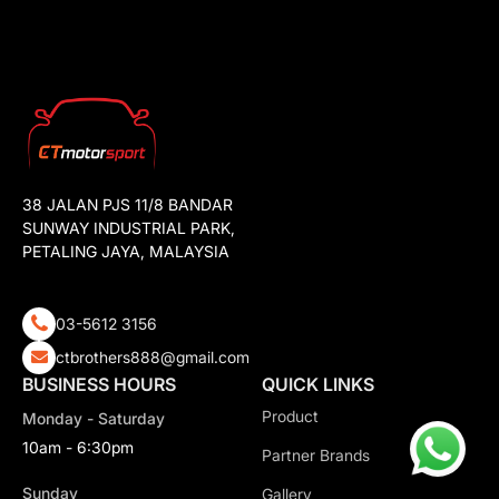
38 JALAN PJS 11/8 BANDAR
SUNWAY INDUSTRIAL PARK,
PETALING JAYA, MALAYSIA
03-5612 3156
ctbrothers888@gmail.com
BUSINESS HOURS
QUICK LINKS
Product
Monday - Saturday
10am - 6:30pm
Partner Brands
Sunday
Gallery