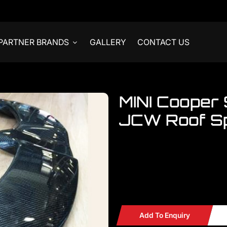
PARTNER BRANDS
GALLERY
CONTACT US
MINI Cooper
JCW Roof Sp
Welcome to visit our showroom..
MINI Cooper S F55 JCW Carbon
READY STOCKS
Add To Enquiry