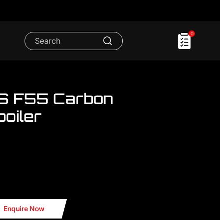
0
 S F55 Carbon
oiler
we have a lot MINI Cooper accessories
 Roof Spoiler
Enquire Now