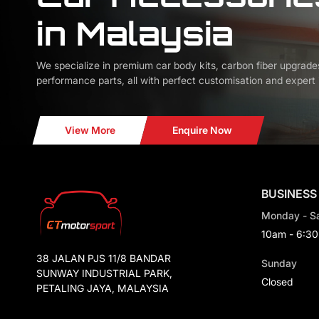
in Malaysia
We specialize in premium car body kits, carbon fiber upgrade
performance parts, all with perfect customisation and expert i
View More
Enquire Now
BUSINESS
Monday - S
10am - 6:3
38 JALAN PJS 11/8 BANDAR
Sunday
SUNWAY INDUSTRIAL PARK,
Closed
PETALING JAYA, MALAYSIA