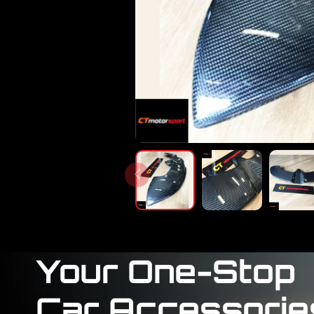
Your One-Stop
Car Accessorie