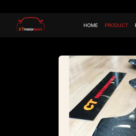
HOME
PRODUCT