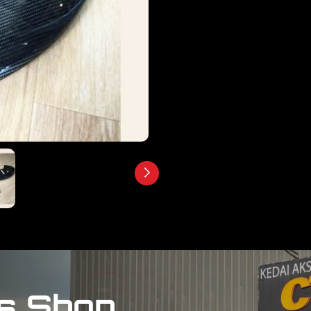
s Shop