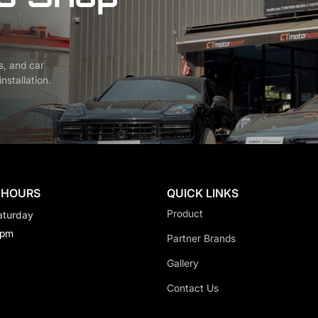
s, and car
nstallation.
 HOURS
QUICK LINKS
Product
aturday
0pm
Partner Brands
Gallery
Contact Us