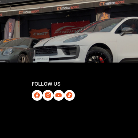
FOLLOW US