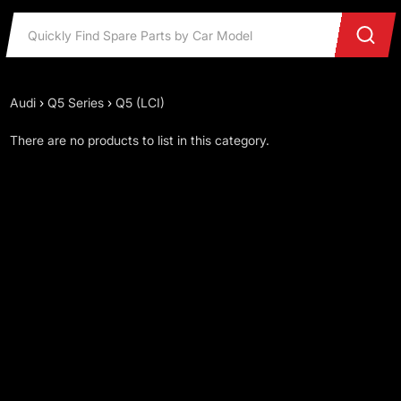
Audi
›
Q5 Series
›
Q5 (LCI)
There are no products to list in this category.