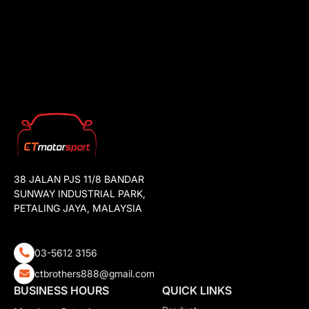
38 JALAN PJS 11/8 BANDAR
SUNWAY INDUSTRIAL PARK,
PETALING JAYA, MALAYSIA
03-5612 3156
ctbrothers888@gmail.com
BUSINESS HOURS
QUICK LINKS