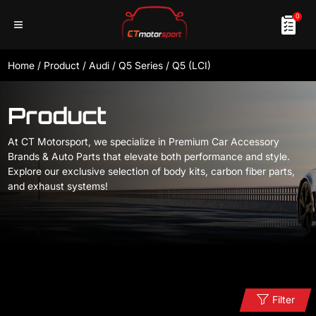
0
Home
/
Product
/
Audi
/
Q5 Series
/
Q5 (LCI)
Product
At CT Motorsport, we specialize in Premium Car Accessory
Brands & Auto Parts that elevate both performance and style.
Explore our exclusive selection of body kits, carbon fiber parts,
and exhaust systems!
Filter