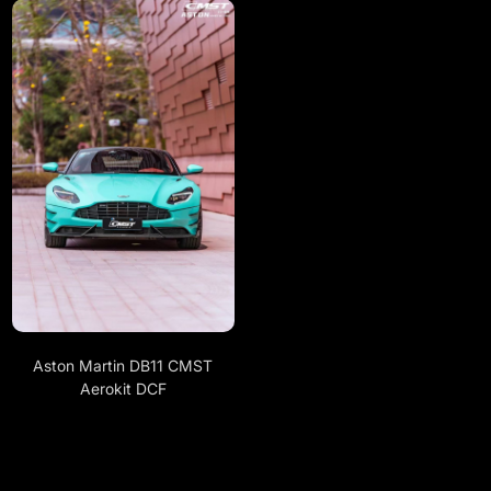
Aston Martin DB11 CMST
Aerokit DCF