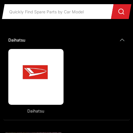
Daihatsu
Daihatsu