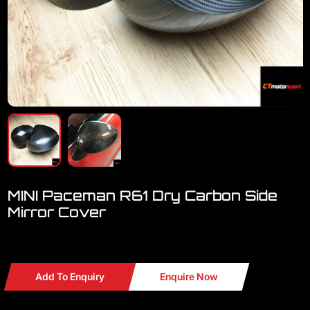
MINI Paceman R61 Dry Carbon Side
Mirror Cover
Welcome to visit our showroom.. we have a lot MINI
Add To Enquiry
Enquire Now