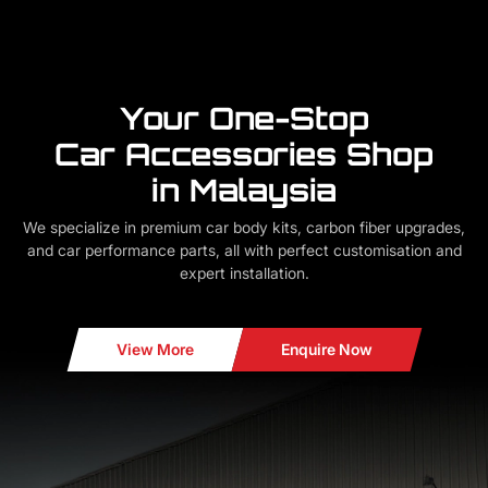
Your One-Stop
Car Accessories Shop
in Malaysia
We specialize in premium car body kits, carbon fiber upgrades,
and car performance parts, all with perfect customisation and
expert installation.
View More
Enquire Now