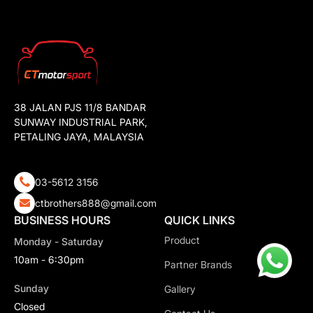
38 JALAN PJS 11/8 BANDAR
SUNWAY INDUSTRIAL PARK,
PETALING JAYA, MALAYSIA
03-5612 3156
ctbrothers888@gmail.com
BUSINESS HOURS
QUICK LINKS
Product
Monday - Saturday
10am - 6:30pm
Partner Brands
Sunday
Gallery
Closed