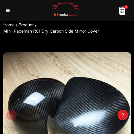
0
Home
/
Product
/
MINI Paceman R61 Dry Carbon Side Mirror Cover