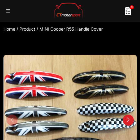
0
Home
/
Product
/
MINI Cooper R55 Handle Cover