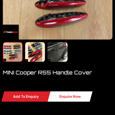
MINI Cooper R55 Handle Cover
Welcome to visit our showroom..we have a lot MINI
Add To Enquiry
Enquire Now