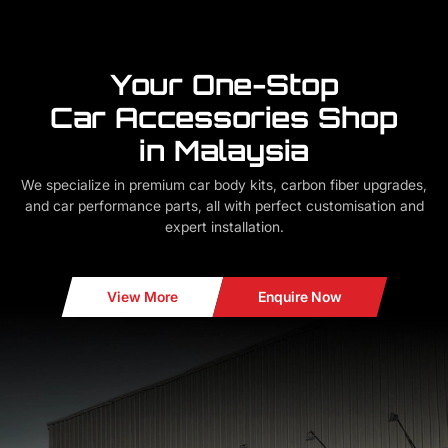
Your One-Stop
Car Accessories Shop
in Malaysia
We specialize in premium car body kits, carbon fiber upgrades,
and car performance parts, all with perfect customisation and
expert installation.
View More
Enquire Now