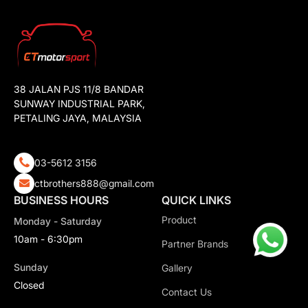
38 JALAN PJS 11/8 BANDAR
SUNWAY INDUSTRIAL PARK,
PETALING JAYA, MALAYSIA
03-5612 3156
ctbrothers888@gmail.com
BUSINESS HOURS
QUICK LINKS
Product
Monday - Saturday
10am - 6:30pm
Partner Brands
Sunday
Gallery
Closed
Contact Us