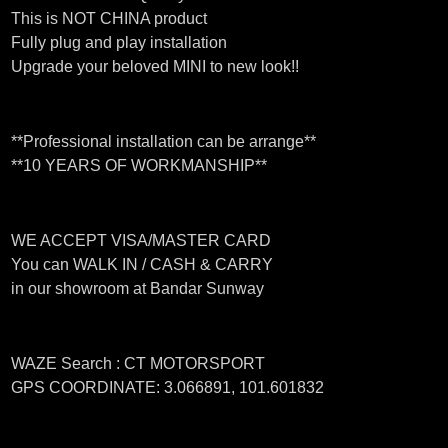
This is NOT CHINA product
Fully plug and play installation
Upgrade your beloved MINI to new look!!
**Professional installation can be arrange**
**10 YEARS OF WORKMANSHIP**
WE ACCEPT VISA/MASTER CARD
You can WALK IN / CASH & CARRY
in our showroom at Bandar Sunway
WAZE Search : CT MOTORSPORT
GPS COORDINATE: 3.066891, 101.601832