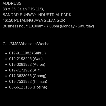
ADDRESS :
38 & 36, Jalan PJS 11/8,
BANDAR SUNWAY INDUSTRIAL PARK
46150 PETALING JAYA SELANGOR
Business hour: 10.00am - 7.00pm (Monday - Saturday)
Call/SMS/Whatsapp/Wechat:
019-9111982 (Sahrul)
019-2198296 (Wan)
019-3081982 (Aeron)
019-7171982 (Alif)
017-3623066 (Chong)
019-7531982 (Hilman)
03-56123156 (Hotline)