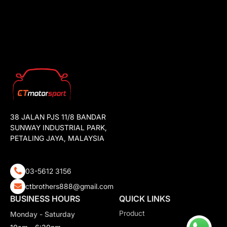
38 JALAN PJS 11/8 BANDAR
SUNWAY INDUSTRIAL PARK,
PETALING JAYA, MALAYSIA
03-5612 3156
ctbrothers888@gmail.com
BUSINESS HOURS
QUICK LINKS
Product
Monday - Saturday