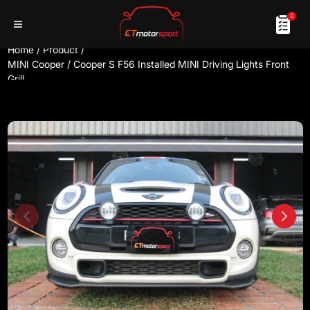
0
Home
/
Product
/
MINI Cooper / Cooper S F56 Installed MINI Driving Lights Front
Grill