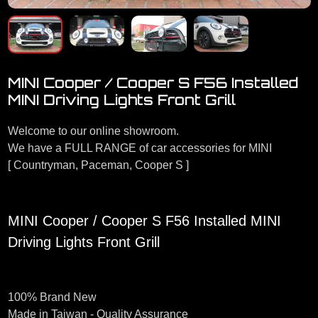
MINI Cooper / Cooper S F56 Installed
MINI Driving Lights Front Grill
Welcome to our online showroom.
We have a FULL RANGE of car accessories for MINI
[ Countryman, Paceman, Cooper S ]
MINI Cooper / Cooper S F56 Installed MINI
Driving Lights Front Grill
100% Brand New
Made in Taiwan - Quality Assurance