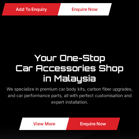
Add To Enquiry
Enquire Now
Your One-Stop
Car Accessories Shop
in Malaysia
We specialize in premium car body kits, carbon fiber upgrades,
and car performance parts, all with perfect customisation and
expert installation.
View More
Enquire Now