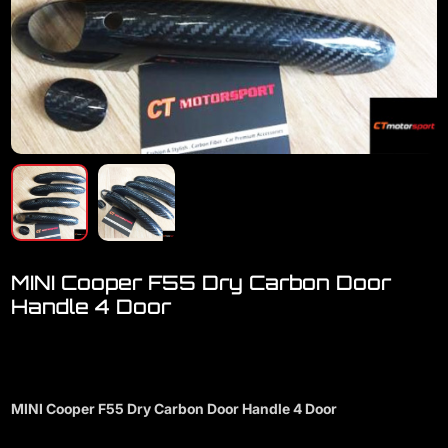
MINI Cooper F55 Dry Carbon Door
Handle 4 Door
Welcome to visit our showroom..we have full range accessories for
MINI Cooper
MINI Cooper F55 Dry Carbon Door Handle 4 Door