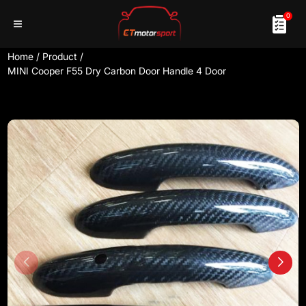
0
Home
/
Product
/
MINI Cooper F55 Dry Carbon Door Handle 4 Door