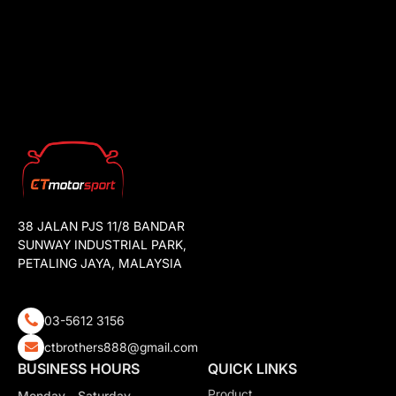
38 JALAN PJS 11/8 BANDAR
SUNWAY INDUSTRIAL PARK,
PETALING JAYA, MALAYSIA
03-5612 3156
ctbrothers888@gmail.com
BUSINESS HOURS
QUICK LINKS
Product
Monday - Saturday