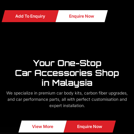
READY STOCKS
Add To Enquiry
Enquire Now
Your One-Stop
Car Accessories Shop
in Malaysia
We specialize in premium car body kits, carbon fiber upgrades,
and car performance parts, all with perfect customisation and
expert installation.
View More
Enquire Now