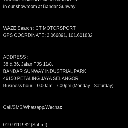
in our showroom at Bandar Sunway
WAZE Search : CT MOTORSPORT
GPS COORDINATE: 3.066891, 101.601832
ADDRESS :
38 & 36, Jalan PJS 11/8,
BANDAR SUNWAY INDUSTRIAL PARK
46150 PETALING JAYA SELANGOR
Business hour: 10.00am - 7.00pm (Monday - Saturday)
Call/SMS/Whatsapp/Wechat:
019-9111982 (Sahrul)