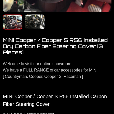
MINI Cooper / Cooper S R56 Installed
Dry Carbon Fiber Steering Cover [3
Pieces]
Welcome to visit our online showroom..
We have a FULL RANGE of car accessories for MINI
[ Countryman, Cooper, Cooper S, Paceman ]
MINI Cooper / Cooper S R56 Installed Carbon
Fiber Steering Cover