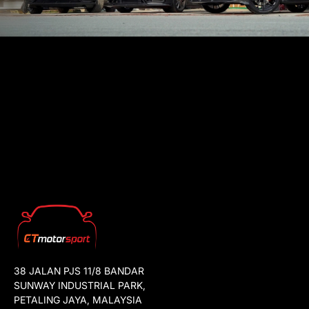
38 JALAN PJS 11/8 BANDAR
SUNWAY INDUSTRIAL PARK,
PETALING JAYA, MALAYSIA