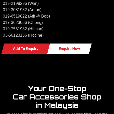
019-2198296 (Wan)
019-3081982 (Aeron)
019-6519822 (Afif @ Bob)
017-3623066 (Chong)
019-7531982 (Hilman)
03-56123156 (Hotline)
Add To Enquiry
Enquire Now
Your One-Stop
Car Accessories Shop
in Malaysia
We specialize in premium car body kits, carbon fiber upgrades,