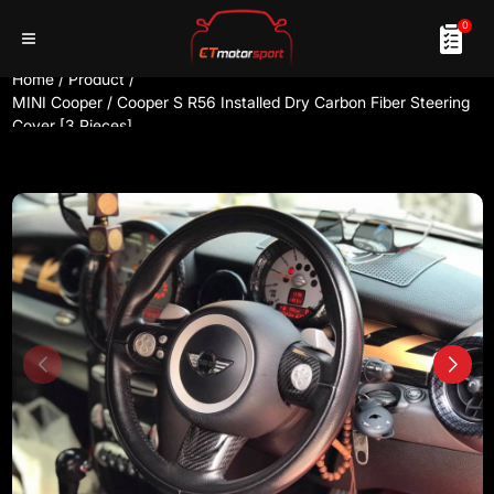
0
Home
/
Product
/
MINI Cooper / Cooper S R56 Installed Dry Carbon Fiber Steering
Cover [3 Pieces]