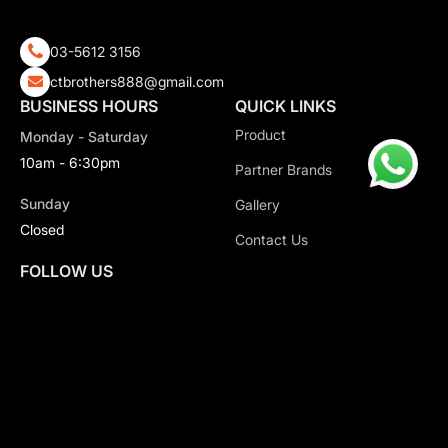
03-5612 3156
ctbrothers888@gmail.com
BUSINESS HOURS
QUICK LINKS
Product
Monday - Saturday
10am - 6:30pm
Partner Brands
Sunday
Gallery
Closed
Contact Us
FOLLOW US
Copyright 2026 CT Motorsport All Rights Reserved.
Privacy Policy.
Terms & Conditions.