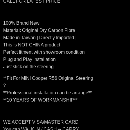
CALL FOR LATEST PRICE!
100% Brand New
Material: Original Dry Carbon Fibre
Made in Taiwan [ Directly Imported ]
This is NOT CHINA product
Perfect fitment with showroom condition
Plug and Play Installation
Just stick on the steering
**Fit For MINI Cooper R56 Original Steering
?
**Professional installation can be arrange**
**10 YEARS OF WORKMANSHIP**
WE ACCEPT VISA/MASTER CARD
You can WALK IN / CASH & CARRY