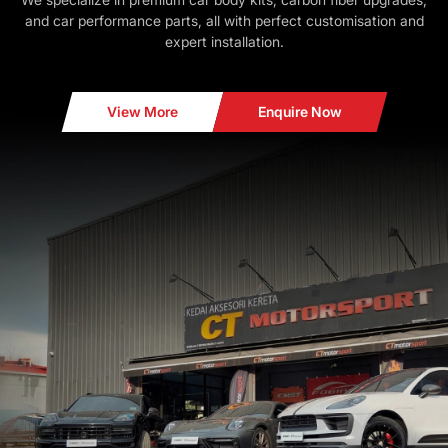
and car performance parts, all with perfect customisation and
expert installation.
View More
Enquire Now