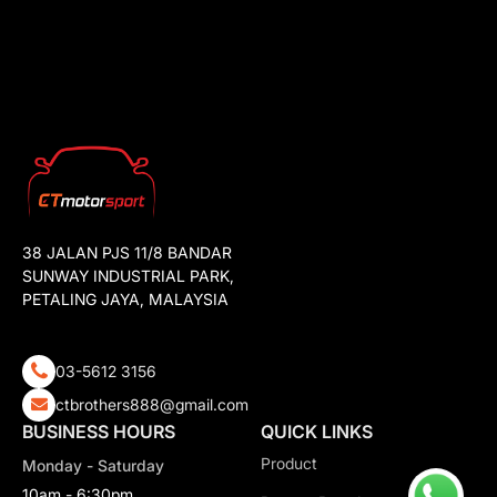
38 JALAN PJS 11/8 BANDAR
SUNWAY INDUSTRIAL PARK,
PETALING JAYA, MALAYSIA
03-5612 3156
ctbrothers888@gmail.com
BUSINESS HOURS
QUICK LINKS
Product
Monday - Saturday
10am - 6:30pm