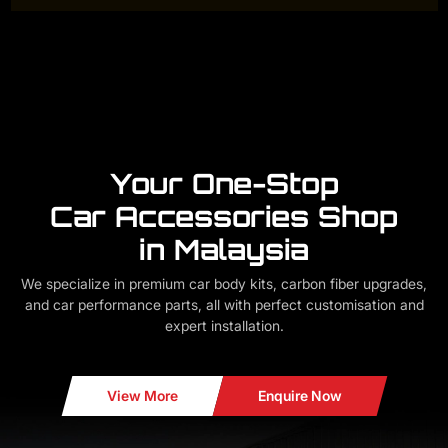
Your One-Stop
Car Accessories Shop
in Malaysia
We specialize in premium car body kits, carbon fiber upgrades,
and car performance parts, all with perfect customisation and
expert installation.
View More
Enquire Now