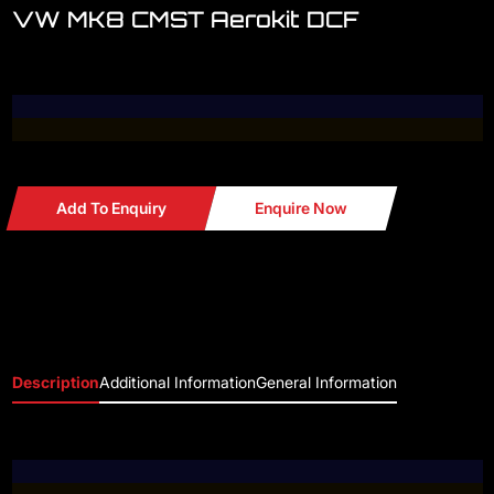
VW MK8 CMST Aerokit DCF
Add To Enquiry
Enquire Now
Description
Additional Information
General Information