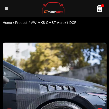
0
Home
/
Product
/
VW MK8 CMST Aerokit DCF