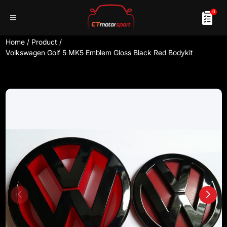
0
Home
/
Product
/
Volkswagen Golf 5 MK5 Emblem Gloss Black Red Bodykit