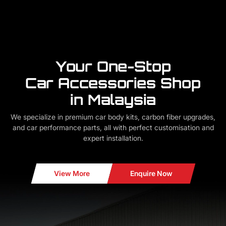
Your One-Stop
Car Accessories Shop
in Malaysia
We specialize in premium car body kits, carbon fiber upgrades,
and car performance parts, all with perfect customisation and
expert installation.
View More
Enquire Now