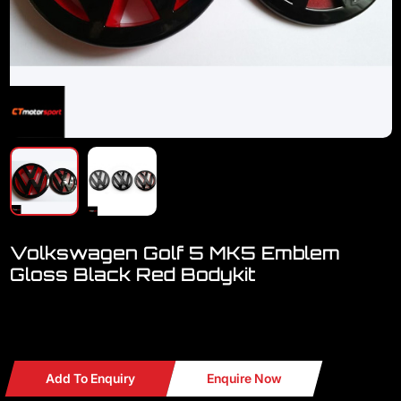
Volkswagen Golf 5 MK5 Emblem
Gloss Black Red Bodykit
Welcome to visit our showroom..we have FULL RANGE
accessories for VW
Add To Enquiry
Enquire Now