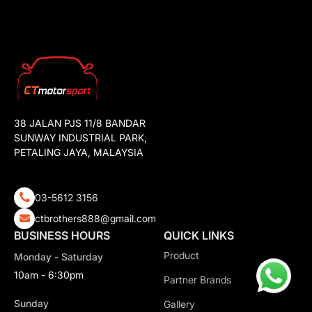
38 JALAN PJS 11/8 BANDAR
SUNWAY INDUSTRIAL PARK,
PETALING JAYA, MALAYSIA
03-5612 3156
ctbrothers888@gmail.com
BUSINESS HOURS
QUICK LINKS
Product
Monday - Saturday
10am - 6:30pm
Partner Brands
Sunday
Gallery