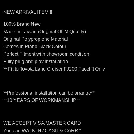
NEW ARRIVAL ITEM !!
100% Brand New
Made in Taiwan (Original OEM Quality)
Original Polyproplene Material
Comes in Piano Black Colour
Perfect Fitment with showroom condition
Fully plug and play installation
** Fit to Toyota Land Cruiser FJ200 Facelift Only
**Professional installation can be arrange**
**10 YEARS OF WORKMANSHIP**
WE ACCEPT VISA/MASTER CARD
You can WALK IN / CASH & CARRY