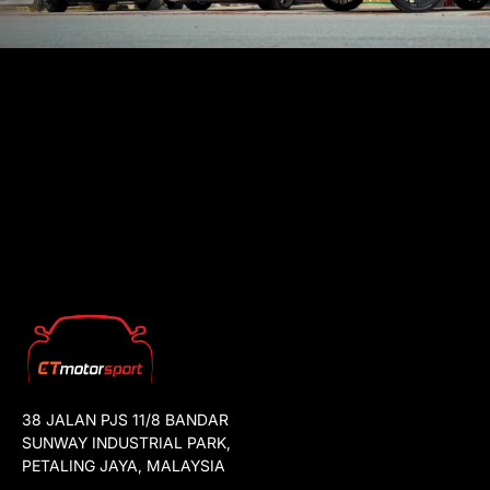
38 JALAN PJS 11/8 BANDAR
SUNWAY INDUSTRIAL PARK,
PETALING JAYA, MALAYSIA