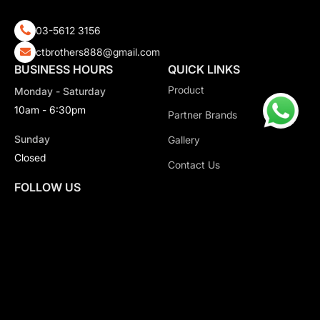
03-5612 3156
ctbrothers888@gmail.com
BUSINESS HOURS
QUICK LINKS
Product
Monday - Saturday
10am - 6:30pm
Partner Brands
Sunday
Gallery
Closed
Contact Us
FOLLOW US
Copyright 2026 CT Motorsport All Rights Reserved.
Privacy Policy.
Terms & Conditions.