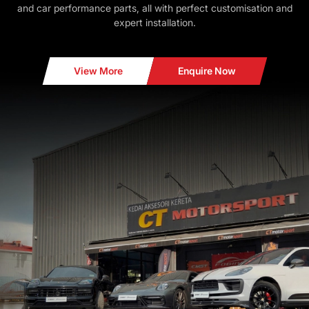
and car performance parts, all with perfect customisation and
expert installation.
View More
Enquire Now