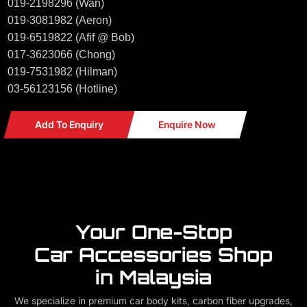
019-2198296 (Wan)
019-3081982 (Aeron)
019-6519822 (Afif @ Bob)
017-3623066 (Chong)
019-7531982 (Hilman)
03-56123156 (Hotline)
Add To Enquiry
Enquire Now
Your One-Stop
Car Accessories Shop
in Malaysia
We specialize in premium car body kits, carbon fiber upgrades,