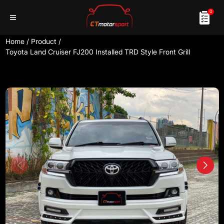
0
Home
/
Product
/
Toyota Land Cruiser FJ200 Installed TRD Style Front Grill