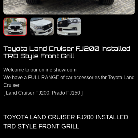
Toyota Land Cruiser FJ200 Installed
TRD Style Front Grill
Welcome to our online showroom.
We have a FULL RANGE of car accessories for Toyota Land
Cruiser
[ Land Cruiser FJ200, Prado FJ150 ]
TOYOTA LAND CRUISER FJ200 INSTALLED
TRD STYLE FRONT GRILL