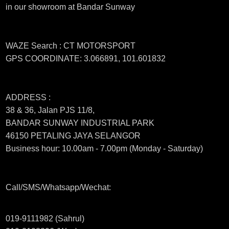
in our showroom at Bandar Sunway
WAZE Search : CT MOTORSPORT
GPS COORDINATE: 3.066891, 101.601832
ADDRESS :
38 & 36, Jalan PJS 11/8,
BANDAR SUNWAY INDUSTRIAL PARK
46150 PETALING JAYA SELANGOR
Business hour: 10.00am - 7.00pm (Monday - Saturday)
Call/SMS/Whatsapp/Wechat:
019-9111982 (Sahrul)