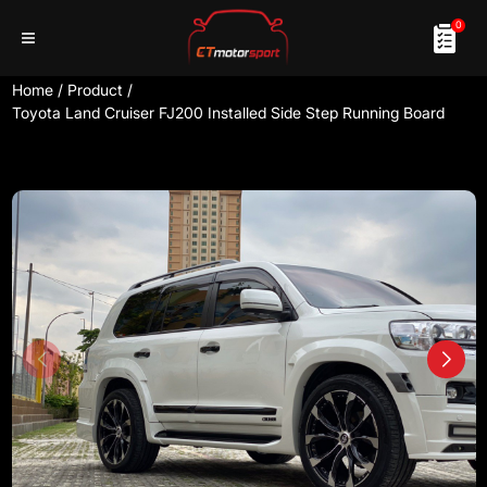
0
Home
/
Product
/
Toyota Land Cruiser FJ200 Installed Side Step Running Board