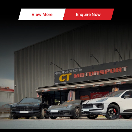
View More
Enquire Now