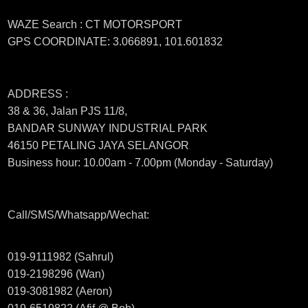
WAZE Search : CT MOTORSPORT
GPS COORDINATE: 3.066891, 101.601832
ADDRESS :
38 & 36, Jalan PJS 11/8,
BANDAR SUNWAY INDUSTRIAL PARK
46150 PETALING JAYA SELANGOR
Business hour: 10.00am - 7.00pm (Monday - Saturday)
Call/SMS/Whatsapp/Wechat:
019-9111982 (Sahrul)
019-2198296 (Wan)
019-3081982 (Aeron)