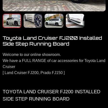
Toyota Land Cruiser FJ200 Installed
Side Step Running Board
Welcome to our online showroom.
We have a FULL RANGE of car accessories for Toyota Land
Cruiser
[ Land Cruiser FJ200, Prado FJ150 ]
TOYOTA LAND CRUISER FJ200 INSTALLED
SIDE STEP RUNNING BOARD