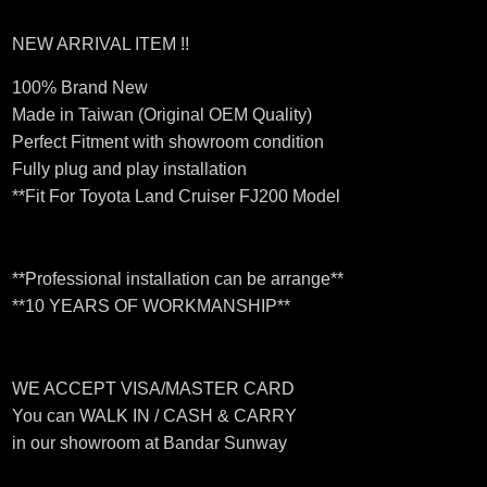
NEW ARRIVAL ITEM !!
100% Brand New
Made in Taiwan (Original OEM Quality)
Perfect Fitment with showroom condition
Fully plug and play installation
**Fit For Toyota Land Cruiser FJ200 Model
**Professional installation can be arrange**
**10 YEARS OF WORKMANSHIP**
WE ACCEPT VISA/MASTER CARD
You can WALK IN / CASH & CARRY
in our showroom at Bandar Sunway