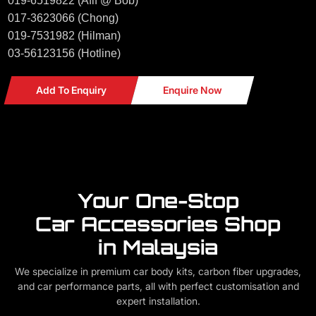
019-6519822 (Afif @ Bob)
017-3623066 (Chong)
019-7531982 (Hilman)
03-56123156 (Hotline)
Add To Enquiry
Enquire Now
Your One-Stop
Car Accessories Shop
in Malaysia
We specialize in premium car body kits, carbon fiber upgrades,
and car performance parts, all with perfect customisation and
expert installation.