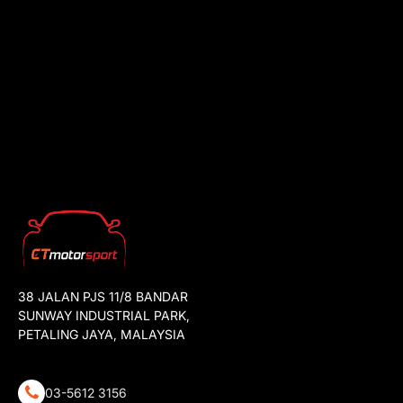
38 JALAN PJS 11/8 BANDAR
SUNWAY INDUSTRIAL PARK,
PETALING JAYA, MALAYSIA
03-5612 3156