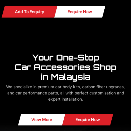
Add To Enquiry
Enquire Now
Your One-Stop
Car Accessories Shop
in Malaysia
We specialize in premium car body kits, carbon fiber upgrades,
and car performance parts, all with perfect customisation and
expert installation.
View More
Enquire Now