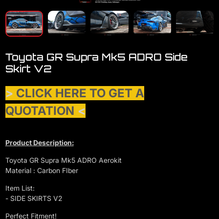
Toyota GR Supra Mk5 ADRO Side
Skirt V2
>
CLICK HERE TO GET A
QUOTATION
<
Product Description:
Toyota GR Supra Mk5 ADRO Aerokit
Material : Carbon FIber
Item List:
- SIDE SKIRTS V2
Perfect Fitment!