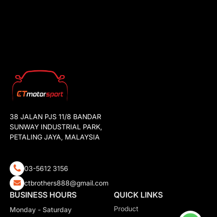
38 JALAN PJS 11/8 BANDAR
SUNWAY INDUSTRIAL PARK,
PETALING JAYA, MALAYSIA
03-5612 3156
ctbrothers888@gmail.com
BUSINESS HOURS
QUICK LINKS
Product
Monday - Saturday