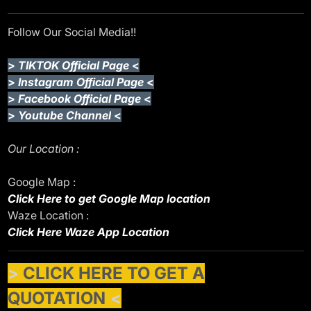
Follow Our Social Media!!
>
TIKTOK Official Page
<
>
Instagram Official Page
<
>
Facebook Official Page
<
>
Youtube Channel
<
Our Location :
Google Map :
Click Here to get Google Map location
Waze Location :
Click Here Waze App Location
>
CLICK HERE TO GET A
QUOTATION
<