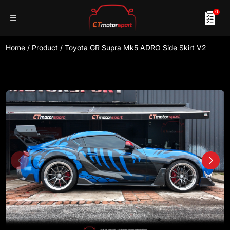
0
Home
/
Product
/
Toyota GR Supra Mk5 ADRO Side Skirt V2