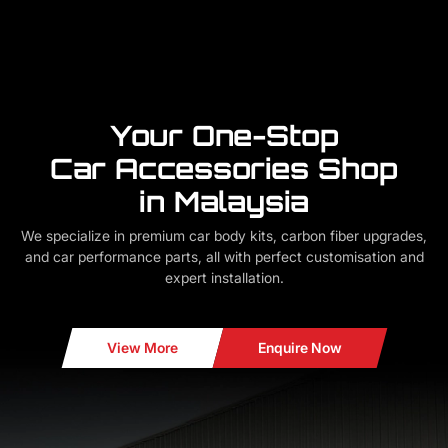
Your One-Stop
Car Accessories Shop
in Malaysia
We specialize in premium car body kits, carbon fiber upgrades,
and car performance parts, all with perfect customisation and
expert installation.
View More
Enquire Now