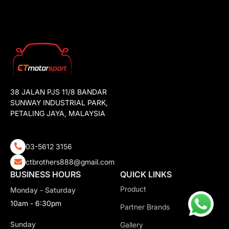
38 JALAN PJS 11/8 BANDAR
SUNWAY INDUSTRIAL PARK,
PETALING JAYA, MALAYSIA
03-5612 3156
ctbrothers888@gmail.com
BUSINESS HOURS
QUICK LINKS
Product
Monday - Saturday
10am - 6:30pm
Partner Brands
Sunday
Gallery