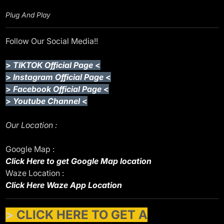
Plug And Play
Follow Our Social Media!!
>
TIKTOK Official Page
<
>
Instagram Official Page
<
>
Facebook Official Page
<
>
Youtube Channel
<
Our Location :
Google Map :
Click Here to get Google Map location
Waze Location :
Click Here Waze App Location
>
CLICK HERE TO GET A