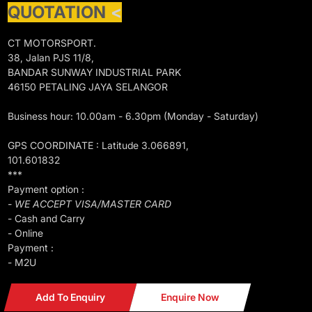
QUOTATION
<
CT MOTORSPORT.
38, Jalan PJS 11/8,
BANDAR SUNWAY INDUSTRIAL PARK
46150 PETALING JAYA SELANGOR
Business hour: 10.00am - 6.30pm (Monday - Saturday)
GPS COORDINATE : Latitude 3.066891,
101.601832
***
Payment option :
- WE ACCEPT VISA/MASTER CARD
- Cash and Carry
- Online
Payment :
- M2U
Add To Enquiry
Enquire Now