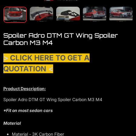
Spoiler Adro DTM GT Wing Spoiler
Carbon M3 M4
>
CLICK HERE TO GET A
QUOTATION
<
Product Description:
Spoiler Adro DTM GT Wing Spoiler Carbon M3 M4
*Fit on most sedan cars
Material
Material - 3K Carbon Fiber