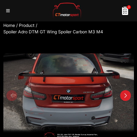
0
Home
/
Product
/
Spoiler Adro DTM GT Wing Spoiler Carbon M3 M4