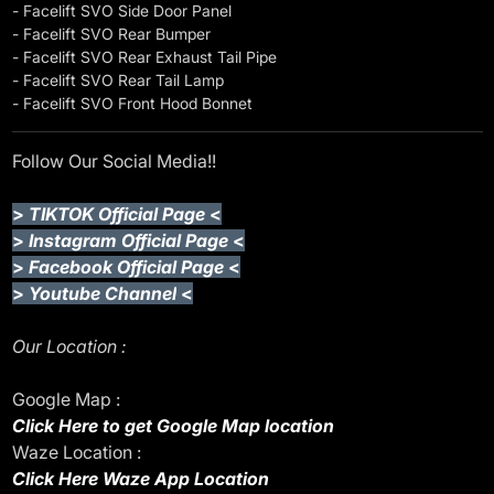
- Facelift SVO Side Door Panel
- Facelift SVO Rear Bumper
- Facelift SVO Rear Exhaust Tail Pipe
- Facelift SVO Rear Tail Lamp
- Facelift SVO Front Hood Bonnet
Follow Our Social Media!!
>
TIKTOK Official Page
<
>
Instagram Official Page
<
>
Facebook Official Page
<
>
Youtube Channel
<
Our Location :
Google Map :
Click Here to get Google Map location
Waze Location :
Click Here Waze App Location