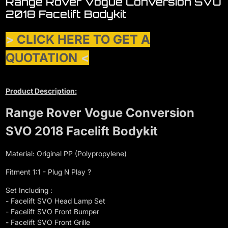
Range Rover Vogue Conversion SVO
2018 Facelift Bodykit
>
CLICK HERE TO GET A
QUOTATION
<
Product Description:
Range Rover Vogue Conversion
SVO 2018 Facelift Bodykit
Material: Original PP (Polypropylene)
Fitment 1:1 - Plug N Play ?
Set Including :
- Facelift SVO Head Lamp Set
- Facelift SVO Front Bumper
- Facelift SVO Front Grille