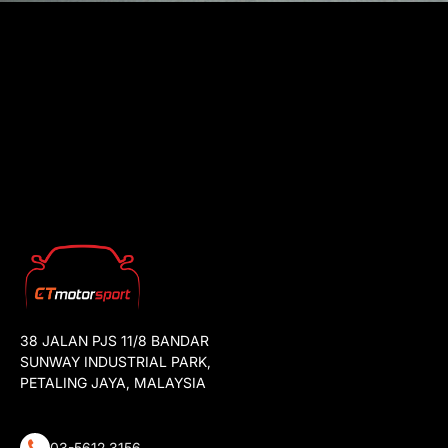
38 JALAN PJS 11/8 BANDAR
SUNWAY INDUSTRIAL PARK,
PETALING JAYA, MALAYSIA
03-5612 3156