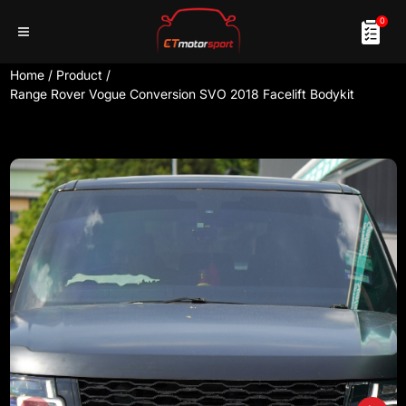
0
Home
/
Product
/
Range Rover Vogue Conversion SVO 2018 Facelift Bodykit