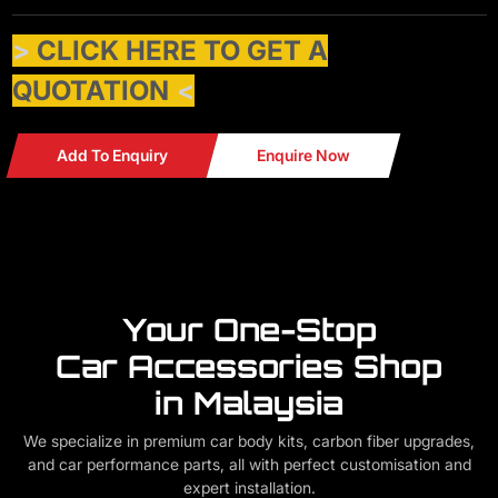
>
CLICK HERE TO GET A
QUOTATION
<
Add To Enquiry
Enquire Now
Your One-Stop
Car Accessories Shop
in Malaysia
We specialize in premium car body kits, carbon fiber upgrades,
and car performance parts, all with perfect customisation and
expert installation.