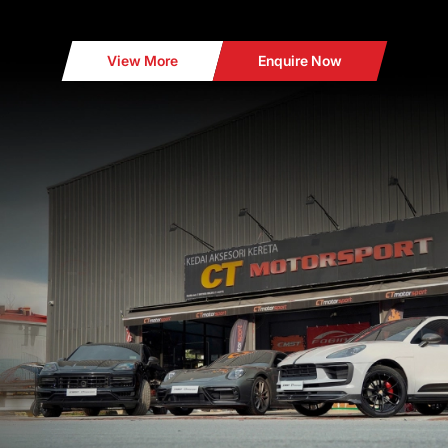
View More
Enquire Now