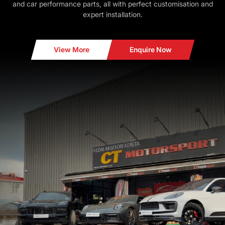
and car performance parts, all with perfect customisation and
expert installation.
View More
Enquire Now