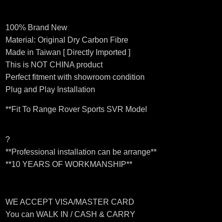
100% Brand New
Material: Original Dry Carbon Fibre
Made in Taiwan [ Directly Imported ]
This is NOT CHINA product
Perfect fitment with showroom condition
Plug and Play Installation
**Fit To Range Rover Sports SVR Model
?
**Professional installation can be arrange**
**10 YEARS OF WORKMANSHIP**
WE ACCEPT VISA/MASTER CARD
You can WALK IN / CASH & CARRY