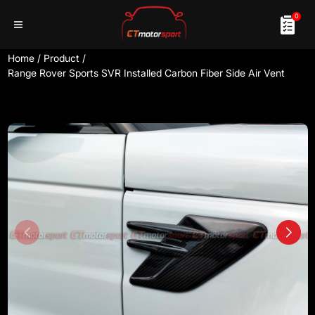
0
Home
/
Product
/
Range Rover Sports SVR Installed Carbon Fiber Side Air Vent