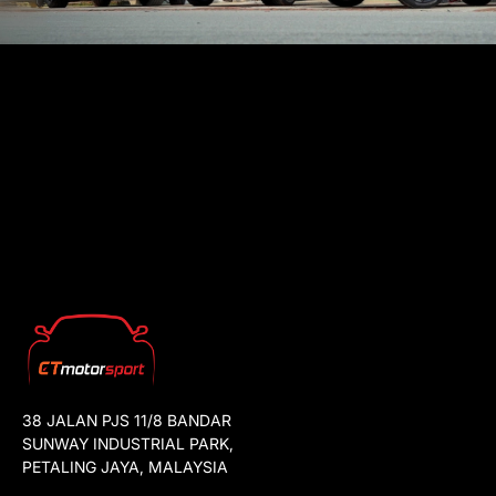
38 JALAN PJS 11/8 BANDAR
SUNWAY INDUSTRIAL PARK,
PETALING JAYA, MALAYSIA