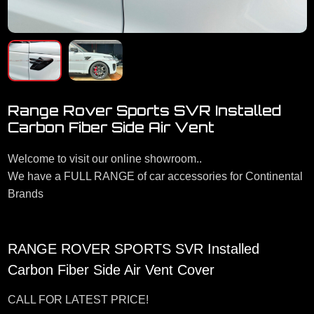
Range Rover Sports SVR Installed
Carbon Fiber Side Air Vent
Welcome to visit our online showroom..
We have a FULL RANGE of car accessories for Continental
Brands
RANGE ROVER SPORTS SVR Installed
Carbon Fiber Side Air Vent Cover
CALL FOR LATEST PRICE!