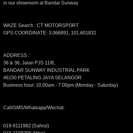
in our showroom at Bandar Sunway
WAZE Search : CT MOTORSPORT
GPS COORDINATE: 3.066891, 101.601832
ADDRESS :
38 & 36, Jalan PJS 11/8,
BANDAR SUNWAY INDUSTRIAL PARK
46150 PETALING JAYA SELANGOR
Business hour: 10.00am - 7.00pm (Monday - Saturday)
Call/SMS/Whatsapp/Wechat:
019-9111982 (Sahrul)