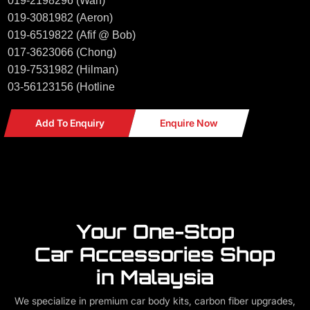
019-2198296 (Wan)
019-3081982 (Aeron)
019-6519822 (Afif @ Bob)
017-3623066 (Chong)
019-7531982 (Hilman)
03-56123156 (Hotline
Add To Enquiry
Enquire Now
Your One-Stop
Car Accessories Shop
in Malaysia
We specialize in premium car body kits, carbon fiber upgrades,