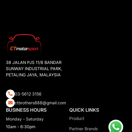
38 JALAN PJS 11/8 BANDAR
SUNWAY INDUSTRIAL PARK,
PETALING JAYA, MALAYSIA
03-5612 3156
ctbrothers888@gmail.com
BUSINESS HOURS
QUICK LINKS
Product
Monday - Saturday
10am - 6:30pm
Partner Brands