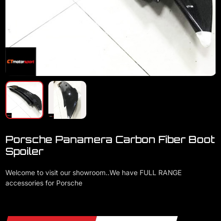
Porsche Panamera Carbon Fiber Boot
Spoiler
Welcome to visit our showroom..We have FULL RANGE
accessories for Porsche
Porsche Panamera Carbon Fiber Boot Spoiler