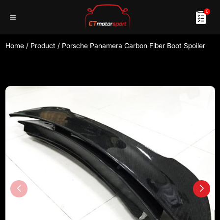
0
Home
/
Product
/
Porsche Panamera Carbon Fiber Boot Spoiler