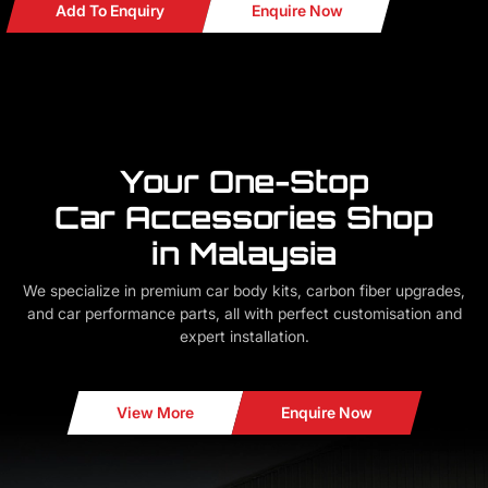
Add To Enquiry
Enquire Now
Your One-Stop
Car Accessories Shop
in Malaysia
We specialize in premium car body kits, carbon fiber upgrades,
and car performance parts, all with perfect customisation and
expert installation.
View More
Enquire Now