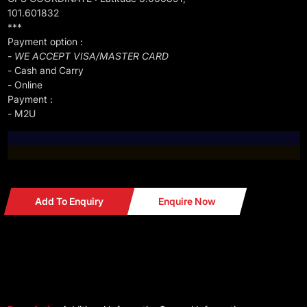
101.601832
***
Payment option :
- WE ACCEPT VISA/MASTER CARD
- Cash and Carry
- Online
Payment :
- M2U
Add To Enquiry
Enquire Now