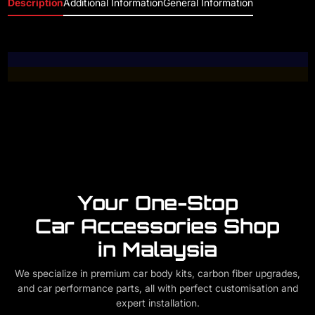
Description
Additional Information
General Information
Your One-Stop
Car Accessories Shop
in Malaysia
We specialize in premium car body kits, carbon fiber upgrades,
and car performance parts, all with perfect customisation and
expert installation.