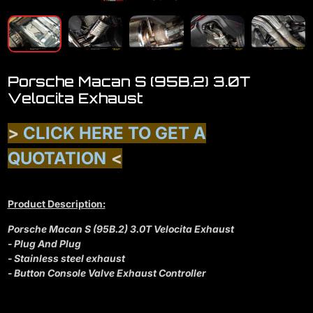
Porsche Macan S (95B.2) 3.0T
Velocita Exhaust
>
CLICK HERE TO GET A
QUOTATION
<
Product Description:
Porsche Macan S (95B.2) 3.0T Velocita Exhaust
- Plug And Plug
- Stainless steel exhaust
- Button Console Valve Exhaust Controller