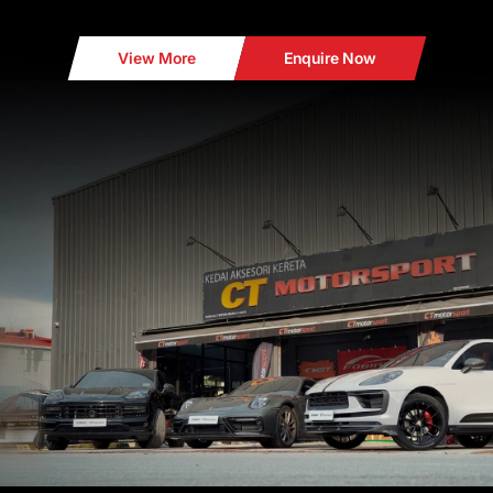
View More
Enquire Now