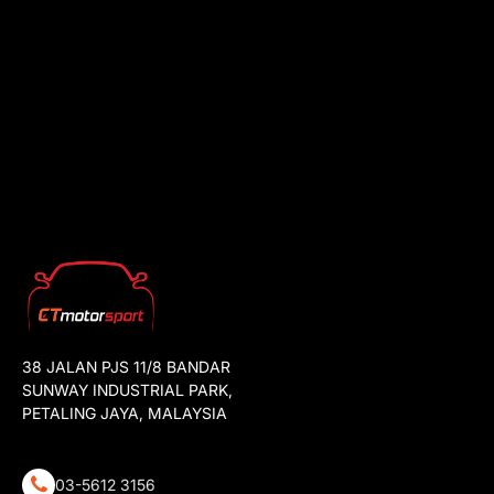
38 JALAN PJS 11/8 BANDAR
SUNWAY INDUSTRIAL PARK,
PETALING JAYA, MALAYSIA
03-5612 3156