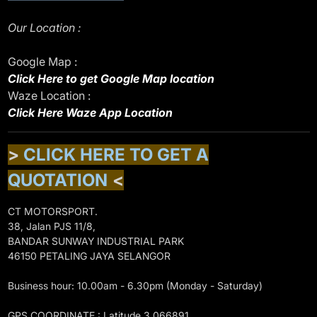
Our Location :
Google Map :
Click Here to get Google Map location
Waze Location :
Click Here Waze App Location
>
CLICK HERE TO GET A
QUOTATION
<
CT MOTORSPORT.
38, Jalan PJS 11/8,
BANDAR SUNWAY INDUSTRIAL PARK
46150 PETALING JAYA SELANGOR
Business hour: 10.00am - 6.30pm (Monday - Saturday)
GPS COORDINATE : Latitude 3.066891,