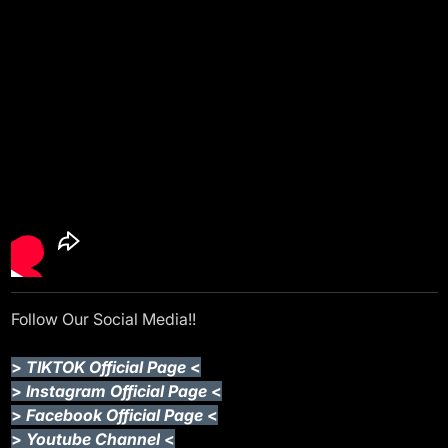
Follow Our Social Media!!
>
TIKTOK Official Page
<
>
Instagram Official Page
<
>
Facebook Official Page
<
>
Youtube Channel
<