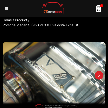
0
Home
/
Product
/
Porsche Macan S (95B.2) 3.0T Velocita Exhaust