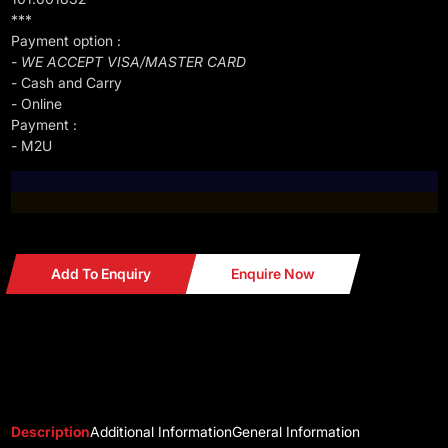
***
Payment option :
- WE ACCEPT VISA/MASTER CARD
- Cash and Carry
- Online
Payment :
- M2U
Add To Enquiry
Enquire Now
Description
Additional Information
General Information