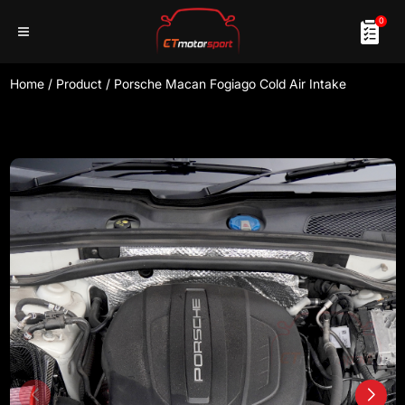
0
Home
/
Product
/
Porsche Macan Fogiago Cold Air Intake