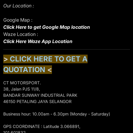
Our Location :
Google Map :
Click Here to get Google Map location
Waze Location :
Click Here Waze App Location
>
CLICK HERE TO GET A
QUOTATION
<
CT MOTORSPORT.
38, Jalan PJS 11/8,
BANDAR SUNWAY INDUSTRIAL PARK
46150 PETALING JAYA SELANGOR
Business hour: 10.00am - 6.30pm (Monday - Saturday)
GPS COORDINATE : Latitude 3.066891,
101.601832