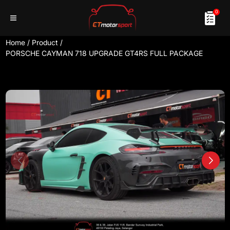
0
Home
/
Product
/
PORSCHE CAYMAN 718 UPGRADE GT4RS FULL PACKAGE