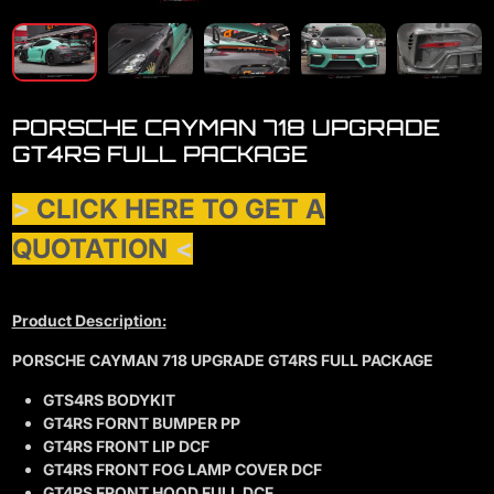
PORSCHE CAYMAN 718 UPGRADE
GT4RS FULL PACKAGE
>
CLICK HERE TO GET A
QUOTATION
<
Product Description:
PORSCHE CAYMAN 718 UPGRADE GT4RS FULL PACKAGE
GTS4RS BODYKIT
GT4RS FORNT BUMPER PP
GT4RS FRONT LIP DCF
GT4RS FRONT FOG LAMP COVER DCF
GT4RS FRONT HOOD FULL DCF