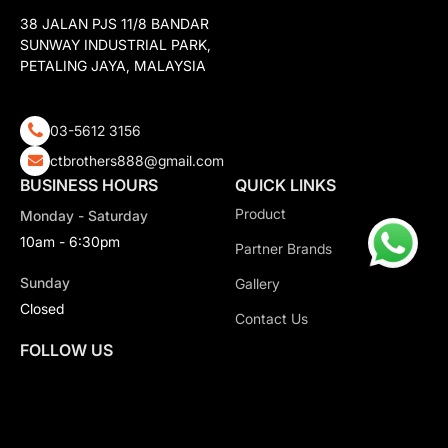
38 JALAN PJS 11/8 BANDAR
SUNWAY INDUSTRIAL PARK,
PETALING JAYA, MALAYSIA
03-5612 3156
ctbrothers888@gmail.com
BUSINESS HOURS
QUICK LINKS
Product
Monday - Saturday
10am - 6:30pm
Partner Brands
Sunday
Gallery
Closed
Contact Us
FOLLOW US