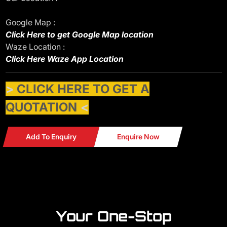
Google Map :
Click Here to get Google Map location
Waze Location :
Click Here Waze App Location
>
CLICK HERE TO GET A
QUOTATION
<
Add To Enquiry
Enquire Now
Your One-Stop