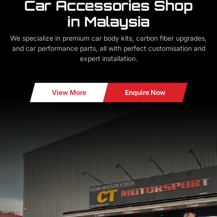
Car Accessories Shop
in Malaysia
We specialize in premium car body kits, carbon fiber upgrades,
and car performance parts, all with perfect customisation and
expert installation.
View More
Enquire Now