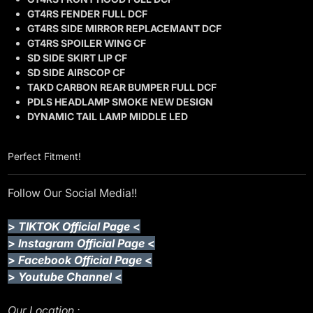
GT4RS FENDER FULL DCF
GT4RS SIDE MIRROR REPLACEMANT DCF
GT4RS SPOILER WING CF
SD SIDE SKIRT LIP CF
SD SIDE AIRSCOP CF
TAKD CARBON REAR BUMPER FULL DCF
PDLS HEADLAMP SMOKE NEW DESIGN
DYNAMIC TAIL LAMP MIDDLE LED
Perfect Fitment!
Follow Our Social Media!!
>
TIKTOK Official Page
<
>
Instagram Official Page
<
>
Facebook Official Page
<
>
Youtube Channel
<
Our Location :