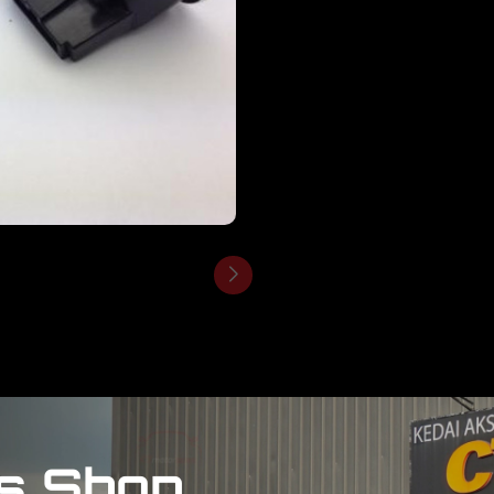
s Shop