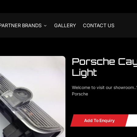
PARTNER BRANDS
GALLERY
CONTACT US
Porsche Ca
Light
Welcome to visit our showroom.
Porsche
Porsche 911 Cayenne 958 11-14
Add To Enquiry