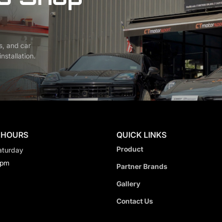
s, and car
nstallation.
 HOURS
QUICK LINKS
Product
aturday
0pm
Partner Brands
Gallery
Contact Us