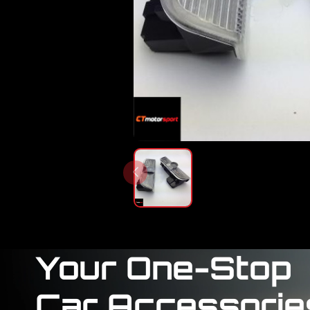
Your One-Stop
Car Accessorie