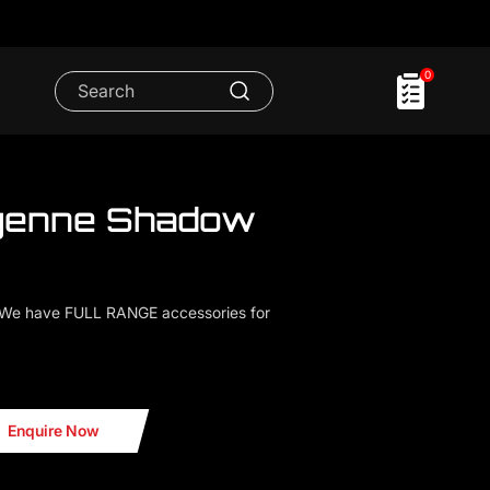
0
yenne Shadow
.We have FULL RANGE accessories for
 Shadow Light
Enquire Now