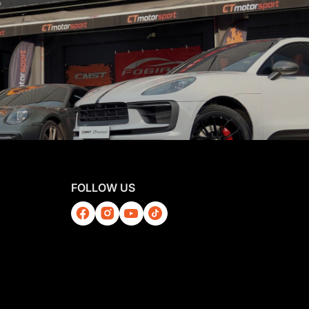
FOLLOW US