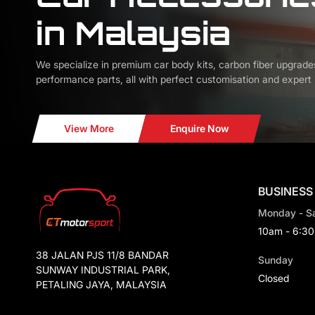
in Malaysia
We specialize in premium car body kits, carbon fiber upgrade
performance parts, all with perfect customisation and expert i
View More
Enquire Now
BUSINESS
Monday - S
10am - 6:3
38 JALAN PJS 11/8 BANDAR
Sunday
SUNWAY INDUSTRIAL PARK,
Closed
PETALING JAYA, MALAYSIA