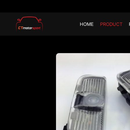
HOME
PRODUCT