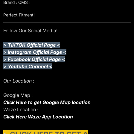
Brand : CMST
Perfect Fitment!
Follow Our Social Media!!
>
TIKTOK Official Page
<
>
Instagram Official Page
<
>
Facebook Official Page
<
>
Youtube Channel
<
Our Location :
Google Map :
Click Here to get Google Map location
Waze Location :
Click Here Waze App Location