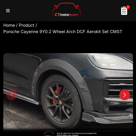
0
Home
/
Product
/
Porsche Cayenne 9Y0.2 Wheel Arch DCF Aerokit Set CMST