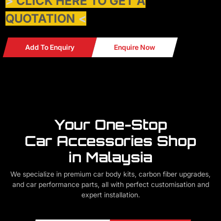
>
CLICK HERE TO GET A
QUOTATION
<
Add To Enquiry
Enquire Now
Your One-Stop
Car Accessories Shop
in Malaysia
We specialize in premium car body kits, carbon fiber upgrades,
and car performance parts, all with perfect customisation and
expert installation.