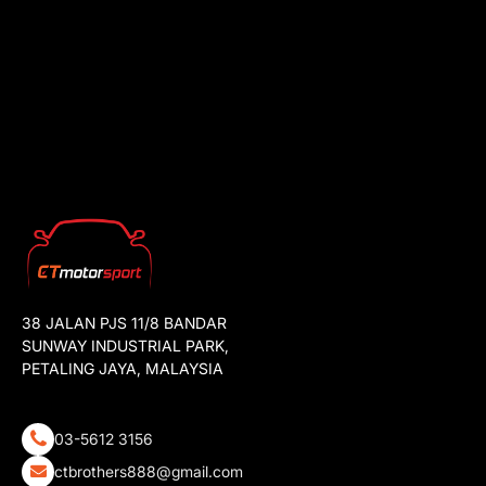
38 JALAN PJS 11/8 BANDAR
SUNWAY INDUSTRIAL PARK,
PETALING JAYA, MALAYSIA
03-5612 3156
ctbrothers888@gmail.com