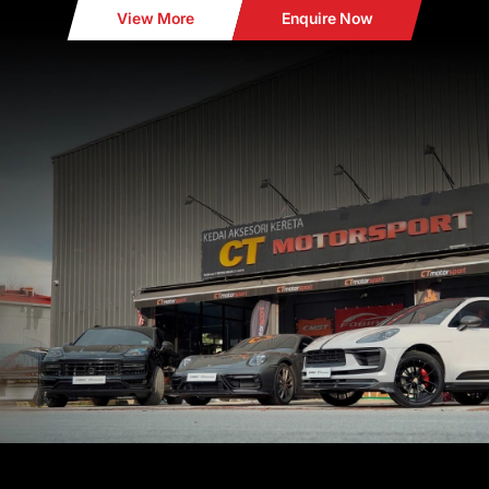
View More
Enquire Now