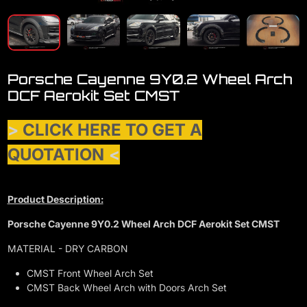
Porsche Cayenne 9Y0.2 Wheel Arch
DCF Aerokit Set CMST
>
CLICK HERE TO GET A
QUOTATION
<
Product Description:
Porsche Cayenne 9Y0.2 Wheel Arch DCF Aerokit Set CMST
MATERIAL - DRY CARBON
CMST Front Wheel Arch Set
CMST Back Wheel Arch with Doors Arch Set