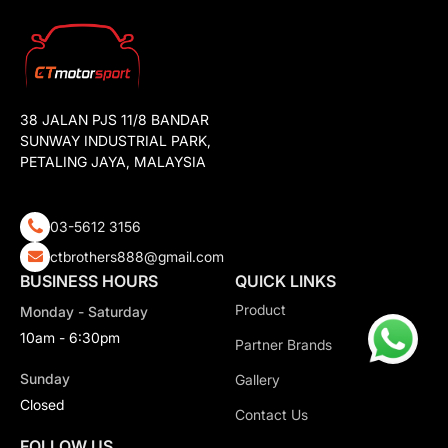
38 JALAN PJS 11/8 BANDAR
SUNWAY INDUSTRIAL PARK,
PETALING JAYA, MALAYSIA
03-5612 3156
ctbrothers888@gmail.com
BUSINESS HOURS
QUICK LINKS
Product
Monday - Saturday
10am - 6:30pm
Partner Brands
Sunday
Gallery
Closed
Contact Us
FOLLOW US