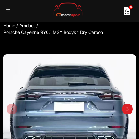
0
Home
/
Product
/
Porsche Cayenne 9Y0.1 MSY Bodykit Dry Carbon