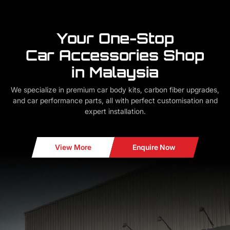
Your One-Stop
Car Accessories Shop
in Malaysia
We specialize in premium car body kits, carbon fiber upgrades,
and car performance parts, all with perfect customisation and
expert installation.
View More
Enquire Now