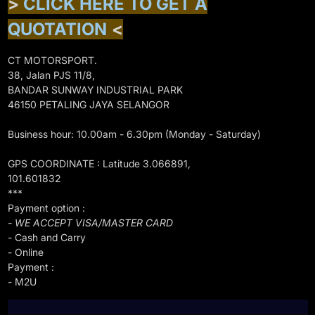
>
CLICK HERE TO GET A
QUOTATION
<
CT MOTORSPORT.
38, Jalan PJS 11/8,
BANDAR SUNWAY INDUSTRIAL PARK
46150 PETALING JAYA SELANGOR
Business hour: 10.00am - 6.30pm (Monday - Saturday)
GPS COORDINATE : Latitude 3.066891,
101.601832
***
Payment option :
- WE ACCEPT VISA/MASTER CARD
- Cash and Carry
- Online
Payment :
- M2U