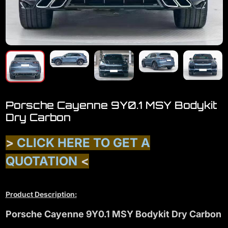
Porsche Cayenne 9Y0.1 MSY Bodykit
Dry Carbon
>
CLICK HERE TO GET A
QUOTATION
<
Product Description:
Porsche Cayenne 9Y0.1 MSY Bodykit Dry Carbon