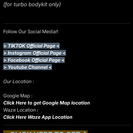
(for turbo bodykit only)
Follow Our Social Media!!
>
TIKTOK Official Page
<
>
Instagram Official Page
<
>
Facebook Official Page
<
>
Youtube Channel
<
Our Location :
Google Map :
Click Here to get Google Map location
Waze Location :
Click Here Waze App Location