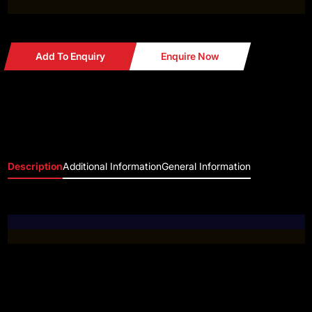
Add To Enquiry
Enquire Now
Description
Additional Information
General Information