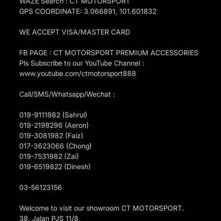
WAZE Search : CT MOTORSPORT
GPS COORDINATE: 3.066891, 101.601832
WE ACCEPT VISA/MASTER CARD
FB PAGE : CT MOTORSPORT PREMIUM ACCESSORIES
Pls Subscribe to our YouTube Channel :
www.youtube.com/ctmotorsport888
Call/SMS/Whatsapp/Wechat :
019-9111982 (Sahrul)
019-2198296 (Aeron)
019-3081982 (Faiz)
017-3623066 (Chong)
019-7531982 (Zai)
019-6519822 (Dinesh)
03-56123156
Welcome to visit our showroom CT MOTORSPORT.
38, Jalan PJS 11/8,