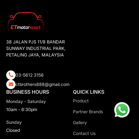
38 JALAN PJS 11/8 BANDAR
SUNWAY INDUSTRIAL PARK,
PETALING JAYA, MALAYSIA
03-5612 3156
ctbrothers888@gmail.com
BUSINESS HOURS
QUICK LINKS
Product
Monday - Saturday
10am - 6:30pm
Partner Brands
Sunday
Gallery
Closed
Contact Us