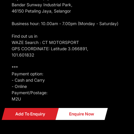
Bandar Sunway Industrial Park,
46150 Petaling Jaya, Selangor
Business hour: 10.00am - 7.00pm (Monday - Saturday)
Find out us in
WAZE Search : CT MOTORSPORT
GPS COORDINATE: Latitude 3.066891,
101.601832
***
Payment option:
- Cash and Carry
- Online
Payment/Postage:
M2U
Add To Enquiry
Enquire Now