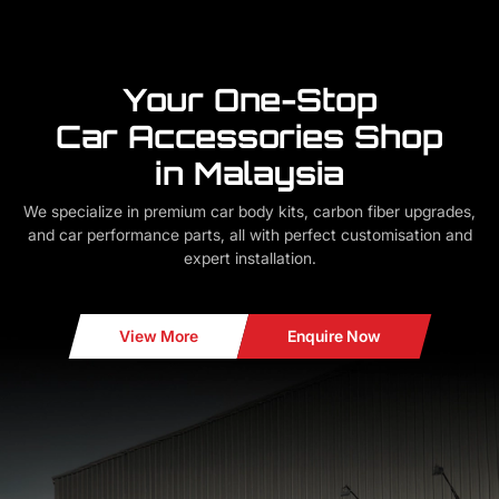
Your One-Stop
Car Accessories Shop
in Malaysia
We specialize in premium car body kits, carbon fiber upgrades,
and car performance parts, all with perfect customisation and
expert installation.
View More
Enquire Now