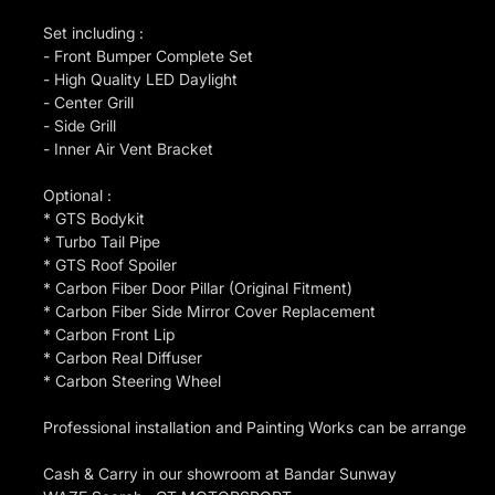
Set including :
- Front Bumper Complete Set
- High Quality LED Daylight
- Center Grill
- Side Grill
- Inner Air Vent Bracket
Optional :
* GTS Bodykit
* Turbo Tail Pipe
* GTS Roof Spoiler
* Carbon Fiber Door Pillar (Original Fitment)
* Carbon Fiber Side Mirror Cover Replacement
* Carbon Front Lip
* Carbon Real Diffuser
* Carbon Steering Wheel
Professional installation and Painting Works can be arrange
Cash & Carry in our showroom at Bandar Sunway