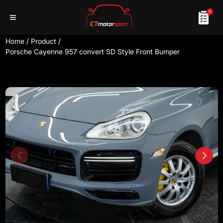
0
Home
/
Product
/
Porsche Cayenne 957 convert SD Style Front Bumper