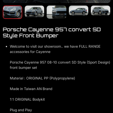
Porsche Cayenne 957 convert SD
Style Front Bumper
Welcome to visit our showroom.. we have FULL RANGE
accessories for Cayenne
Porsche Cayenne 957 08-10 convert SD Style (Sport Design)
front bumper set
Material : ORIGINAL PP (Polypropylene)
Made in Taiwan AN Brand
1:1 ORIGINAL Bodykit
Plug and Play