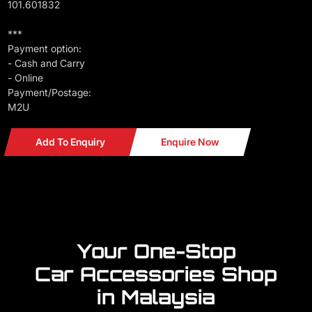
101.601832
***
Payment option:
- Cash and Carry
- Online
Payment/Postage:
M2U
Add To Enquiry
Enquire Now
Your One-Stop
Car Accessories Shop
in Malaysia