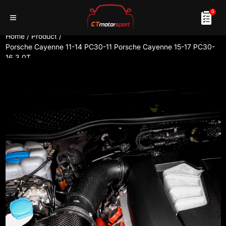
0
Home
/
Product
/
Porsche Cayenne 11-14 PC30-11 Porsche Cayenne 15-17 PC30-
16 3.0T