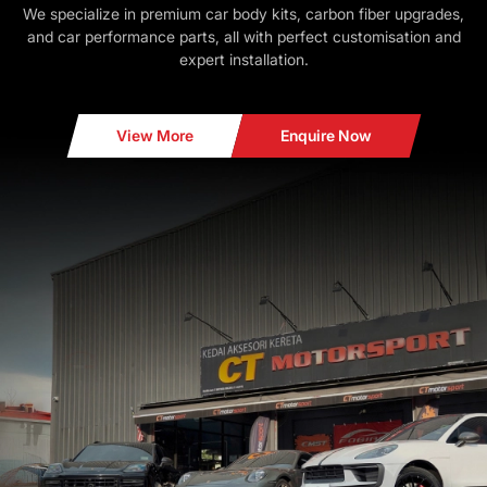
We specialize in premium car body kits, carbon fiber upgrades,
and car performance parts, all with perfect customisation and
expert installation.
View More
Enquire Now