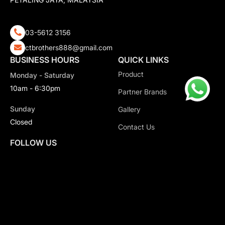
03-5612 3156
ctbrothers888@gmail.com
BUSINESS HOURS
QUICK LINKS
Product
Monday - Saturday
10am - 6:30pm
Partner Brands
Sunday
Gallery
Closed
Contact Us
FOLLOW US
Copyright 2026 CT Motorsport All Rights Reserved.
Privacy Policy.
Terms & Conditions.