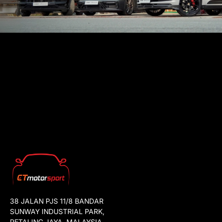
38 JALAN PJS 11/8 BANDAR
SUNWAY INDUSTRIAL PARK,
PETALING JAYA, MALAYSIA