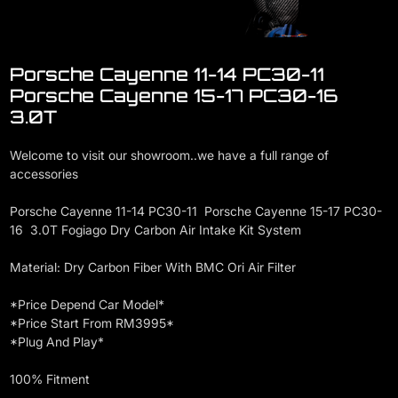
Porsche Cayenne 11-14 PC30-11
Porsche Cayenne 15-17 PC30-16
3.0T
Welcome to visit our showroom..we have a full range of
accessories
Porsche Cayenne 11-14 PC30-11 Porsche Cayenne 15-17 PC30-
16 3.0T Fogiago Dry Carbon Air Intake Kit System
Material: Dry Carbon Fiber With BMC Ori Air Filter
*Price Depend Car Model*
*Price Start From RM3995*
*Plug And Play*
100% Fitment