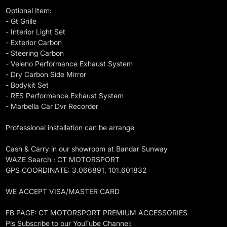
Optional Item:
- Gt Grille
- Interior Light Set
- Exterior Carbon
- Steering Carbon
- Veleno Performance Exhaust System
- Dry Carbon Side Mirror
- Bodykit Set
- RES Performance Exhaust System
- Marbella Car Dvr Recorder
Professional installation can be arrange
Cash & Carry in our showroom at Bandar Sunway
WAZE Search : CT MOTORSPORT
GPS COORDINATE: 3.066891, 101.601832
WE ACCEPT VISA/MASTER CARD
FB PAGE: CT MOTORSPORT PREMIUM ACCESSORIES
Pls Subscribe to our YouTube Channel: