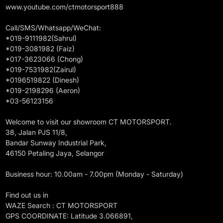
www.youtube.com/ctmotorsport888
Call/SMS/Whatsapp/WeChat:
*019-9111982(Sahrul)
*019-3081982 (Faiz)
*017-3623066 (Chong)
*019-7531982(Zairul)
*0196519822 (Dinesh)
*019-2198296 (Aeron)
*03-56123156
Welcome to visit our showroom CT MOTORSPORT.
38, Jalan PJS 11/8,
Bandar Sunway Industrial Park,
46150 Petaling Jaya, Selangor
Business hour: 10.00am - 7.00pm (Monday - Saturday)
Find out us in
WAZE Search : CT MOTORSPORT
GPS COORDINATE: Latitude 3.066891,