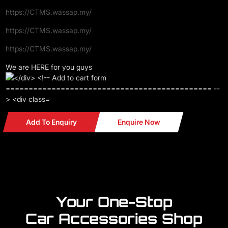
https://CTMS.wassap.my/
https://CTMS.wassap.my/
https://CTMS.wassap.my/
We are HERE for you guys
Add To Enquiry
Enquire Now
Your One-Stop
Car Accessories Shop