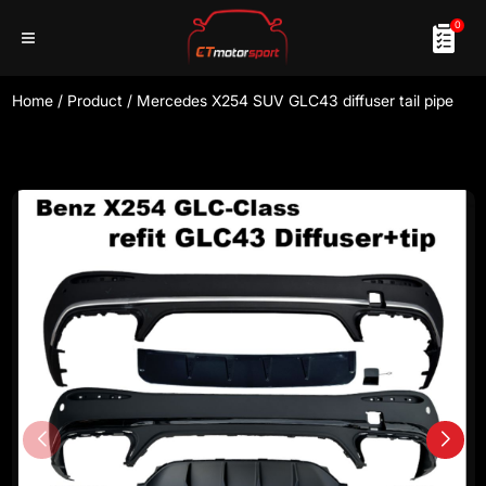
0
Home
/
Product
/
Mercedes X254 SUV GLC43 diffuser tail pipe