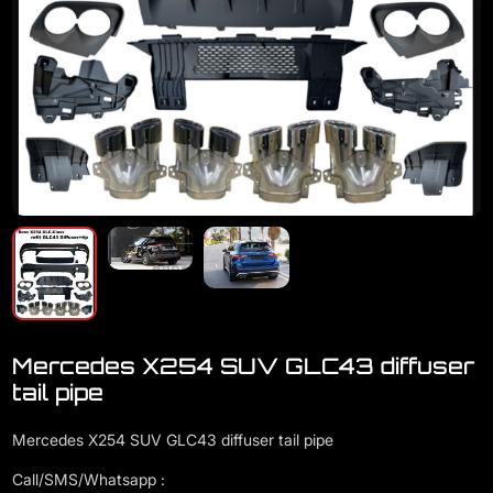
Mercedes X254 SUV GLC43 diffuser
tail pipe
Mercedes X254 SUV GLC43 diffuser tail pipe
Call/SMS/Whatsapp :