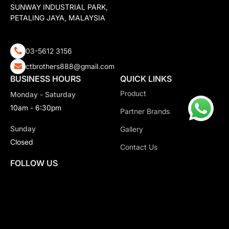
SUNWAY INDUSTRIAL PARK,
PETALING JAYA, MALAYSIA
03-5612 3156
ctbrothers888@gmail.com
BUSINESS HOURS
QUICK LINKS
Product
Monday - Saturday
10am - 6:30pm
Partner Brands
Sunday
Gallery
Closed
Contact Us
FOLLOW US
Copyright 2026 CT Motorsport All Rights Reserved.