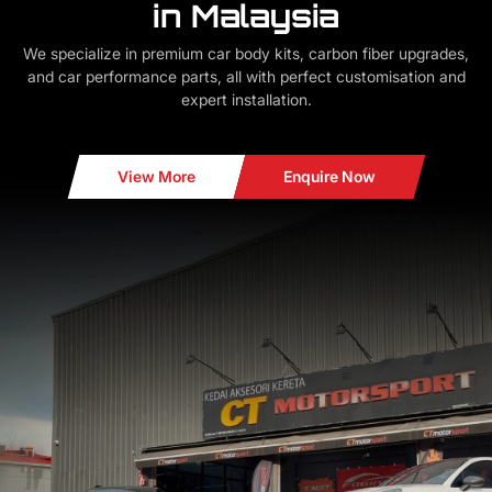
in Malaysia
We specialize in premium car body kits, carbon fiber upgrades,
and car performance parts, all with perfect customisation and
expert installation.
View More
Enquire Now