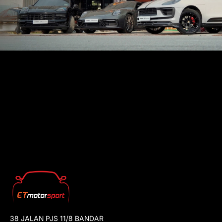
38 JALAN PJS 11/8 BANDAR