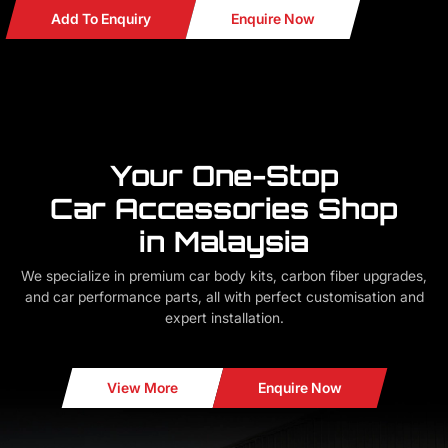
Add To Enquiry
Enquire Now
Your One-Stop
Car Accessories Shop
in Malaysia
We specialize in premium car body kits, carbon fiber upgrades,
and car performance parts, all with perfect customisation and
expert installation.
View More
Enquire Now