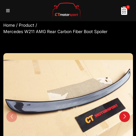
0
Home
/
Product
/
Mercedes W211 AMG Rear Carbon Fiber Boot Spoiler