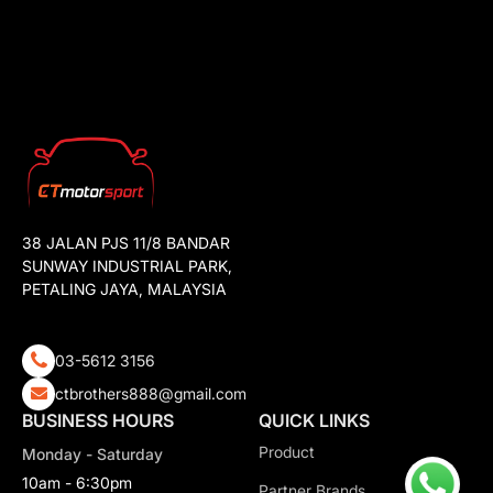
38 JALAN PJS 11/8 BANDAR
SUNWAY INDUSTRIAL PARK,
PETALING JAYA, MALAYSIA
03-5612 3156
ctbrothers888@gmail.com
BUSINESS HOURS
QUICK LINKS
Product
Monday - Saturday
10am - 6:30pm
Partner Brands