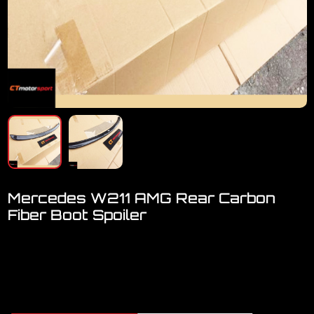
Mercedes W211 AMG Rear Carbon
Fiber Boot Spoiler
Welcome to visit our showroom..We have FULL RANGE
accessories for Mercedes
Mercedes W211 AMG Carbon Fiber Boot Spoiler