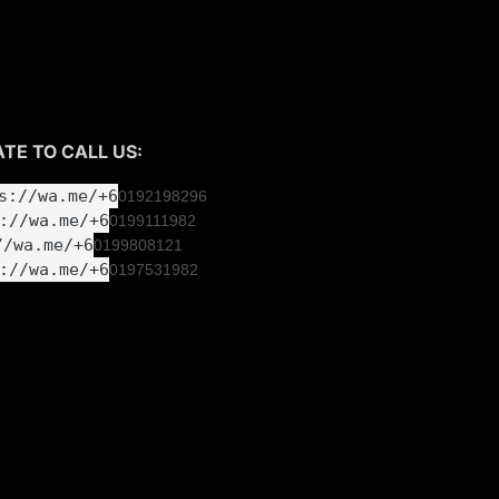
 1) RM400
e
TE TO CALL US:
s://wa.me/+6
0192198296
://wa.me/+6
019
9111982
//wa.me/+6
019
9808121
://wa.me/+6
019
7531982
room CT MOTORSPORT.
L PARK
NGOR
00pm (Monday - Saturday)