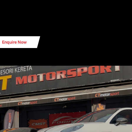
PORT
Enquire Now