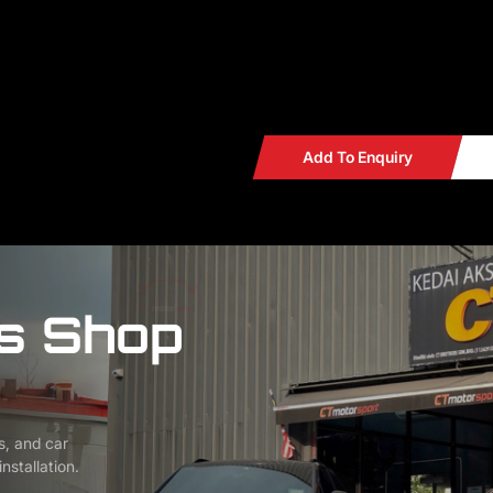
WAZE Search : CT MOTORS
Add To Enquiry
s Shop
s, and car
nstallation.