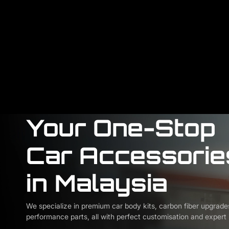
Your One-Stop
Car Accessorie
in Malaysia
We specialize in premium car body kits, carbon fiber upgrade
performance parts, all with perfect customisation and expert i