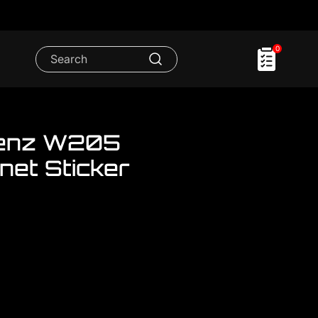
0
enz W205
net Sticker
om..We have a lot Mercedes
er and Bonet Sticker Set