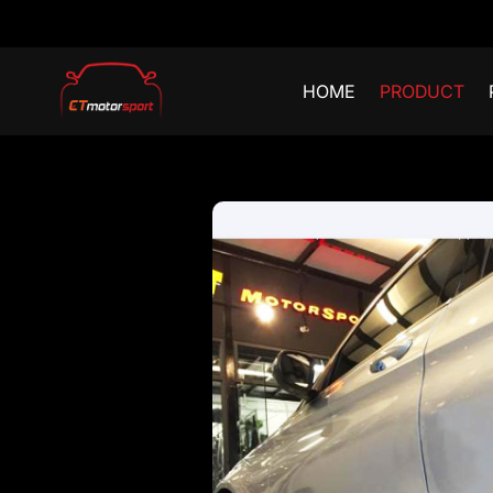
HOME
PRODUCT