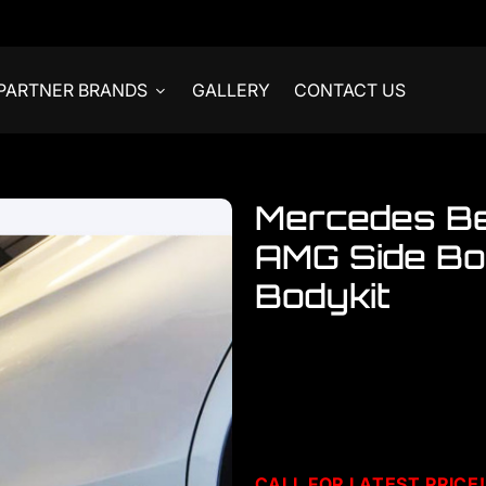
PARTNER BRANDS
GALLERY
CONTACT US
Mercedes B
AMG Side Bo
Bodykit
Welcome to visit our showro
accessories
Mercedes W205 Side Stick
CALL F
OR LATEST PRICE!