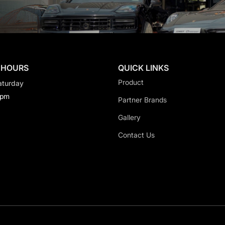
 HOURS
QUICK LINKS
Product
aturday
0pm
Partner Brands
Gallery
Contact Us