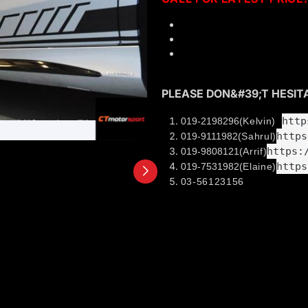
High quality sticker
Full set (Side x2, front x
Installation can be arrang
PLEASE DON&#39;T HESITA
http
019-2198296
(Kelvin)
https
019-9111982
(Sahrul)
https:
019-9808121
(Arrif)
https
019-7531982
(Elaine)
03-56123156
Welcome to visit our show
38, JALAN PJS 11/8,
BANDAR SUNWAY INDUSTRIA
46150 PETALING JAYA SELA
Business hour: 10.00am - 7.
Find out us in