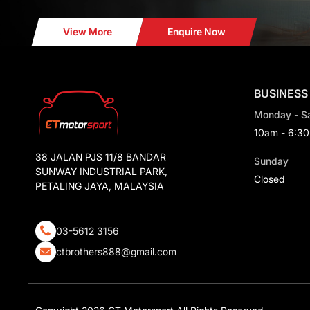
View More
Enquire Now
BUSINESS
Monday - S
10am - 6:3
38 JALAN PJS 11/8 BANDAR
Sunday
SUNWAY INDUSTRIAL PARK,
Closed
PETALING JAYA, MALAYSIA
03-5612 3156
ctbrothers888@gmail.com