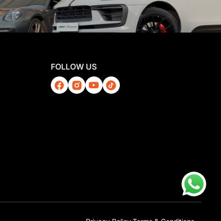
FOLLOW US