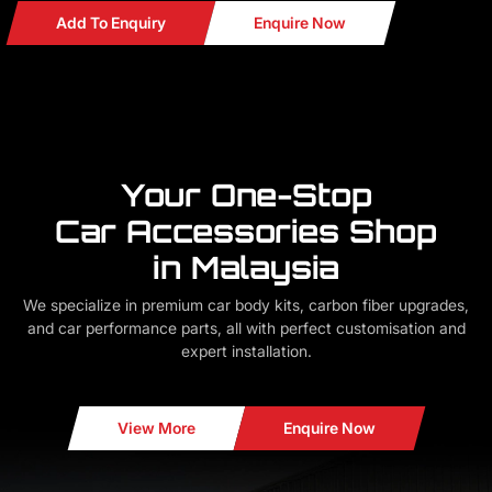
Add To Enquiry
Enquire Now
Your One-Stop
Car Accessories Shop
in Malaysia
We specialize in premium car body kits, carbon fiber upgrades,
and car performance parts, all with perfect customisation and
expert installation.
View More
Enquire Now