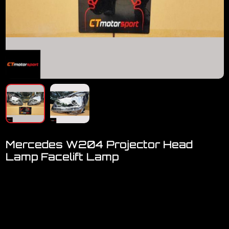
Mercedes W204 Projector Head
Lamp Facelift Lamp
Welcome to visit our showroom..We have FULL RANGE
accessories for Mercedes
Mercedes Benz W204 Facelift Projector Head Lamp