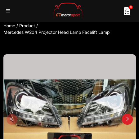
0
Home
/
Product
/
Mercedes W204 Projector Head Lamp Facelift Lamp