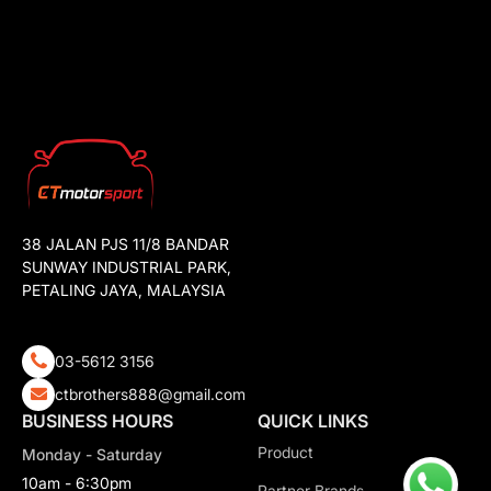
38 JALAN PJS 11/8 BANDAR
SUNWAY INDUSTRIAL PARK,
PETALING JAYA, MALAYSIA
03-5612 3156
ctbrothers888@gmail.com
BUSINESS HOURS
QUICK LINKS
Product
Monday - Saturday
10am - 6:30pm
Partner Brands