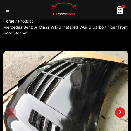
0
Home
/
Product
/
Mercedes Benz A-Class W176 Installed VARIS Carbon Fiber Front
Hood Bonnet