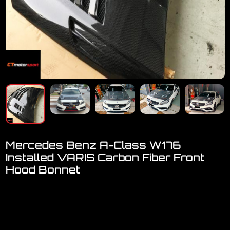
Mercedes Benz A-Class W176
Installed VARIS Carbon Fiber Front
Hood Bonnet
Welcome to visit our showroom..
We have a FULL RANGE of car accessories for Mercedes
Benz
[A-Class, C-Class, E-Class, GLC, CLA]