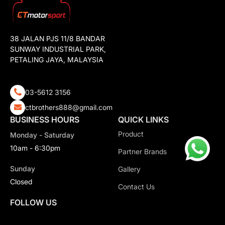
38 JALAN PJS 11/8 BANDAR
SUNWAY INDUSTRIAL PARK,
PETALING JAYA, MALAYSIA
03-5612 3156
ctbrothers888@gmail.com
BUSINESS HOURS
QUICK LINKS
Product
Monday - Saturday
10am - 6:30pm
Partner Brands
Sunday
Gallery
Closed
Contact Us
FOLLOW US