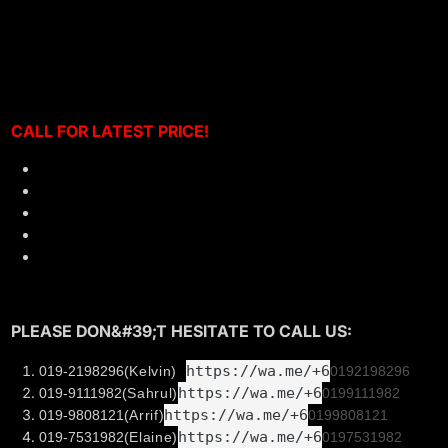
Mercedes A200 A250 A45 W176 Installed VARIS Carbon
Front Hood Bonet
CALL F
OR LATEST PRICE!
Material: High Quality 3K Carbon Fiber Hood
Perfect Fitment
Made in Taiwan
Smooth Finishing
Professional installation can be arrange
PLEASE DON&#39;T HESITATE TO CALL US:
https://wa.me/+6
019-2198296
(Kelvin)
0192198296
https://wa.me/+6
019-9111982
(Sahrul)
019
9111982
https://wa.me/+6
019-9808121
(Arrif)
019
9808121
https://wa.me/+6
019-7531982
(Elaine)
019
7531982