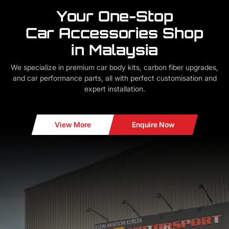
Your One-Stop
Car Accessories Shop
in Malaysia
We specialize in premium car body kits, carbon fiber upgrades,
and car performance parts, all with perfect customisation and
expert installation.
View More
Enquire Now