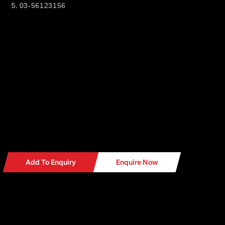
03-56123156
CT MOTORSPORT.
38 & 36, JALAN PJS 11/8,
BANDAR SUNWAY INDUSTRIAL PARK
46150 PETALING JAYA SELANGOR
Business hour: 10.00am - 7.00pm (Monday - Saturday)
Find out us in
WAZE Search : CT MOTORSPORT
Add To Enquiry
Enquire Now