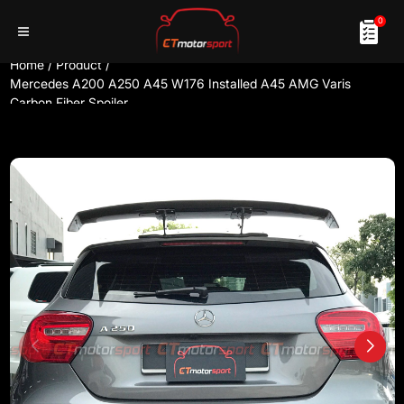
0
Home
/
Product
/
Mercedes A200 A250 A45 W176 Installed A45 AMG Varis
Carbon Fiber Spoiler