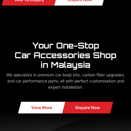
Your One-Stop
Car Accessories Shop
in Malaysia
We specialize in premium car body kits, carbon fiber upgrades,
and car performance parts, all with perfect customisation and
expert installation.
View More
Enquire Now