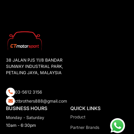
38 JALAN PJS 11/8 BANDAR
SUNWAY INDUSTRIAL PARK,
PETALING JAYA, MALAYSIA
03-5612 3156
ctbrothers888@gmail.com
BUSINESS HOURS
QUICK LINKS
Product
Monday - Saturday
10am - 6:30pm
Partner Brands