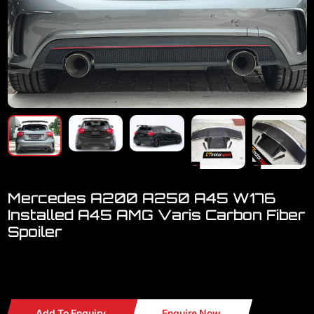
Mercedes A200 A250 A45 W176
Installed A45 AMG Varis Carbon Fiber
Spoiler
Welcome to visit our showroom.
We have a FULL RANGE
Add To Enquiry
Enquire Now