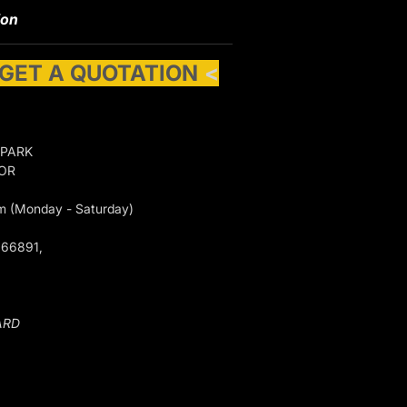
ion
 GET A QUOTATION
<
 PARK
GOR
m (Monday - Saturday)
066891,
ARD