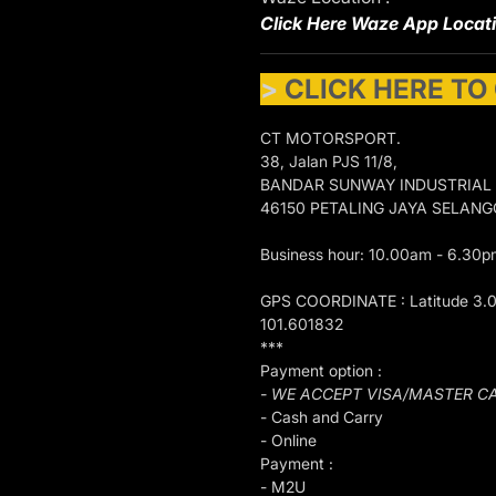
Click Here Waze App Locat
>
CLICK HERE TO
CT MOTORSPORT.
38, Jalan PJS 11/8,
BANDAR SUNWAY INDUSTRIAL
46150 PETALING JAYA SELAN
Business hour: 10.00am - 6.30p
GPS COORDINATE : Latitude 3.
101.601832
***
Payment option :
- WE ACCEPT VISA/MASTER C
- Cash and Carry
- Online
Payment :
- M2U