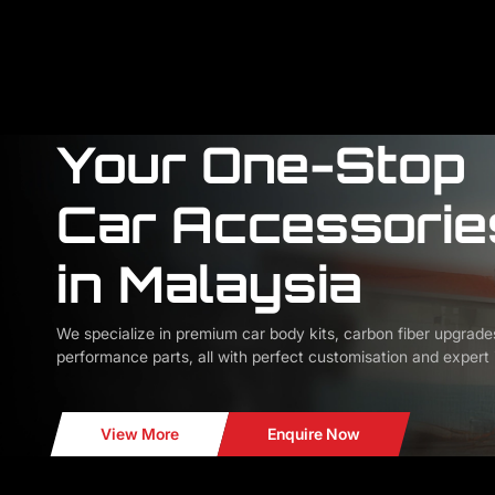
Your One-Stop
Car Accessorie
in Malaysia
We specialize in premium car body kits, carbon fiber upgrade
performance parts, all with perfect customisation and expert i
View More
Enquire Now