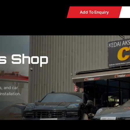
Add To Enquiry
s Shop
s, and car
nstallation.