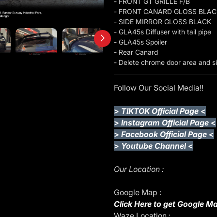
- FRONT GT GRILLE F/B
- FRONT CANARD GLOSS BLAC
- SIDE MIRROR GLOSS BLACK
- GLA45s Diffuser with tail pipe
- GLA45s Spoiler
- Rear Canard
- Delete chrome door area and sid
Follow Our Social Media!!
>
TIKTOK Official Page
<
>
Instagram Official Page
<
>
Facebook Official Page
<
>
Youtube Channel
<
Our Location :
Google Map :
Click Here to get Google Ma
Waze Location :