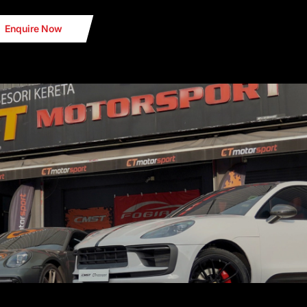
Enquire Now