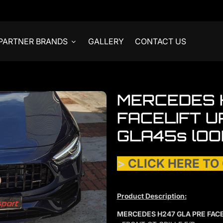
PARTNER BRANDS
GALLERY
CONTACT US
MERCEDES 
FACELIFT 
GLA45s lOO
>
CLICK HERE TO
Product Description:
MERCEDES H247 GLA PRE FAC