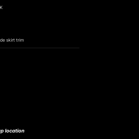
K
e skirt trim
p location