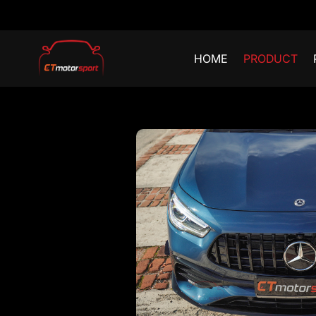
HOME
PRODUCT