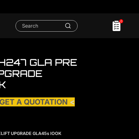
0
H247 GLA PRE
UPGRADE
K
 GET A QUOTATION
<
ELIFT UPGRADE GLA45s lOOK