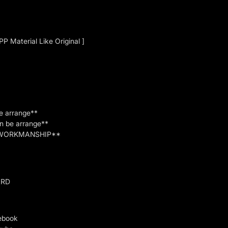
P Material Like Original ]
be arrange**
an be arrange**
 WORKMANSHIP**
ARD
ebook