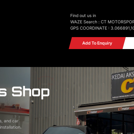
Find out us in
WAZE Search : CT MOTORSPO
GPS COORDINATE : 3.066891,1
Add To Enquiry
s Shop
s, and car
nstallation.