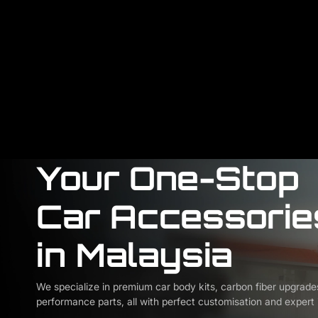
Your One-Stop
Car Accessorie
in Malaysia
We specialize in premium car body kits, carbon fiber upgrade
performance parts, all with perfect customisation and expert i