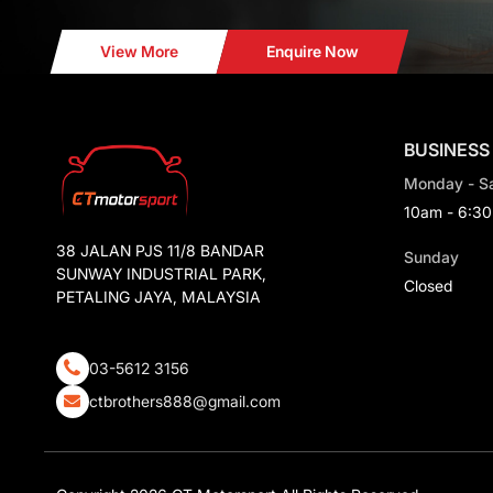
View More
Enquire Now
BUSINESS
Monday - S
10am - 6:3
38 JALAN PJS 11/8 BANDAR
Sunday
SUNWAY INDUSTRIAL PARK,
Closed
PETALING JAYA, MALAYSIA
03-5612 3156
ctbrothers888@gmail.com