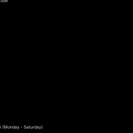
tube
m (Monday - Saturday)