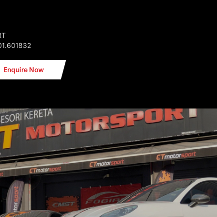
RT
01.601832
Enquire Now