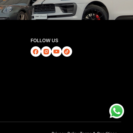
FOLLOW US