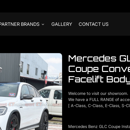
PARTNER BRANDS
GALLERY
CONTACT US
Mercedes G
Coupe Conv
Facelift Body
Welcome to visit our showroom.
We have a FULL RANGE of acces
[ A-Class, C-Class, E-Class, S-C
Mercedes Benz GLC Coupe Instal