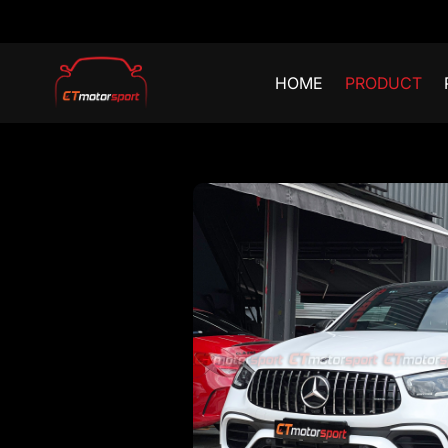
HOME
PRODUCT