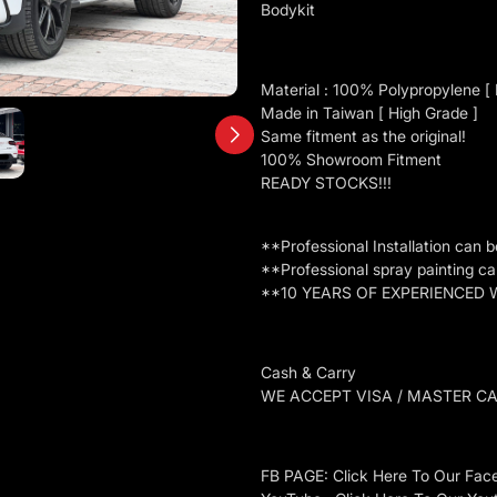
Bodykit
Material : 100% Polypropylene [ P
Made in Taiwan [ High Grade ]
Same fitment as the original!
100% Showroom Fitment
READY STOCKS!!!
**Professional Installation can 
**Professional spray painting c
**10 YEARS OF EXPERIENCED
Cash & Carry
WE ACCEPT VISA / MASTER C
FB PAGE: Click Here To Our Fac