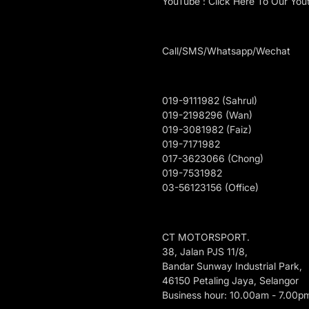
YouTube : Click Here To Our You
Call/SMS/Whatsapp/Wechat
019-9111982 (Sahrul)
019-2198296 (Wan)
019-3081982 (Faiz)
019-7171982
017-3623066 (Chong)
019-7531982
03-56123156 (Office)
CT MOTORSPORT.
38, Jalan PJS 11/8,
Bandar Sunway Industrial Park,
46150 Petaling Jaya, Selangor
Business hour: 10.00am - 7.00p