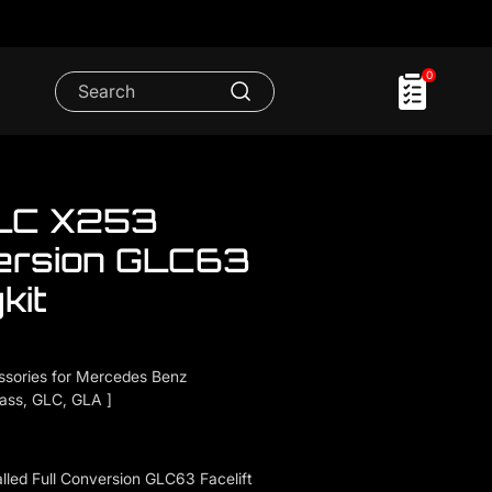
0
LC X253
ersion GLC63
kit
sories for Mercedes Benz
lass, GLC, GLA ]
led Full Conversion GLC63 Facelift