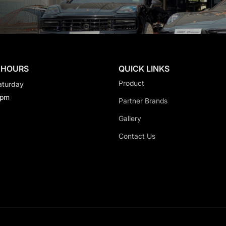
 HOURS
QUICK LINKS
Product
aturday
0pm
Partner Brands
Gallery
Contact Us