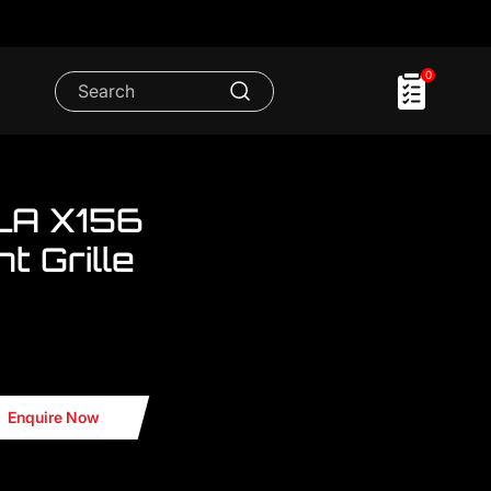
0
LA X156
t Grille
e have a lot Mercedes accessories
mond Front Grill
Enquire Now