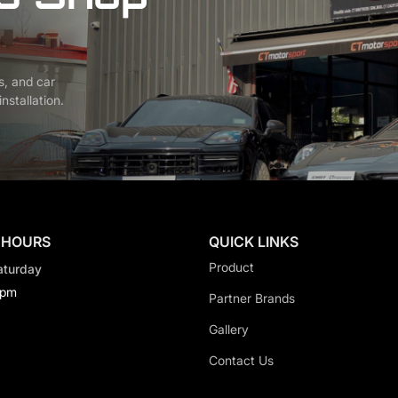
s, and car
nstallation.
 HOURS
QUICK LINKS
Product
aturday
0pm
Partner Brands
Gallery
Contact Us