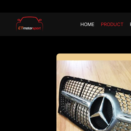
HOME
PRODUCT