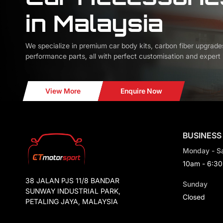
in Malaysia
We specialize in premium car body kits, carbon fiber upgrade
performance parts, all with perfect customisation and expert i
View More
Enquire Now
BUSINESS
Monday - S
10am - 6:3
38 JALAN PJS 11/8 BANDAR
Sunday
SUNWAY INDUSTRIAL PARK,
Closed
PETALING JAYA, MALAYSIA