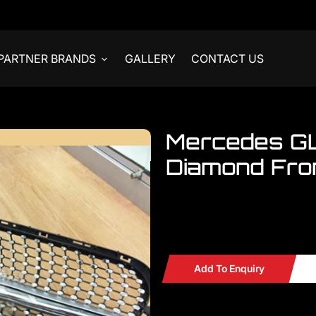
PARTNER BRANDS
GALLERY
CONTACT US
Mercedes G
Diamond Fron
Welcome to visit our showroom..W
Mercedes GLA Grille X156 Dia
Add To Enquiry