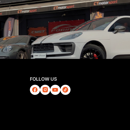
FOLLOW US