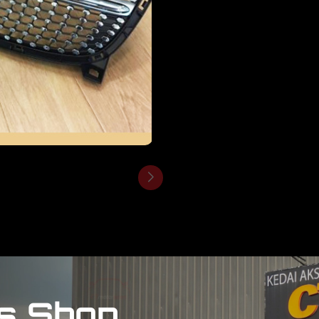
s Shop