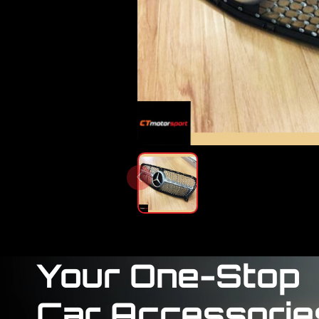
Your One-Stop
Car Accessorie