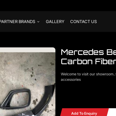
PARTNER BRANDS
GALLERY
CONTACT US
Mercedes B
Carbon Fiber
Welcome to visit our showroom
accessories
Mercedes Benz W213 E63 Carbo
READY STOCKS
Add To Enquiry