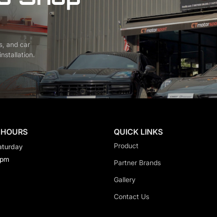
s, and car
nstallation.
 HOURS
QUICK LINKS
Product
aturday
0pm
Partner Brands
Gallery
Contact Us