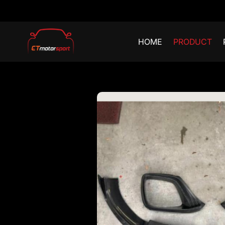
HOME
PRODUCT