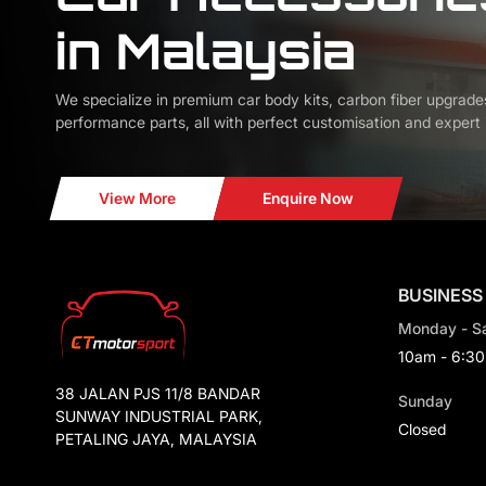
in Malaysia
We specialize in premium car body kits, carbon fiber upgrade
performance parts, all with perfect customisation and expert i
View More
Enquire Now
BUSINESS
Monday - S
10am - 6:3
38 JALAN PJS 11/8 BANDAR
Sunday
SUNWAY INDUSTRIAL PARK,
Closed
PETALING JAYA, MALAYSIA