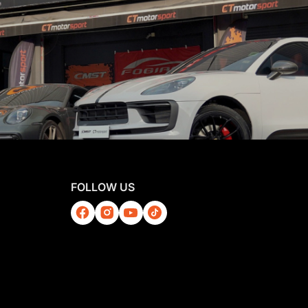
FOLLOW US