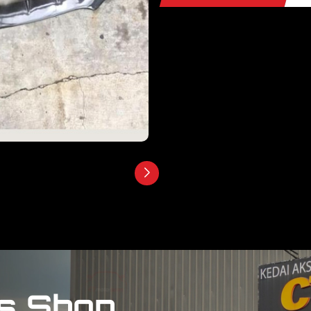
s Shop