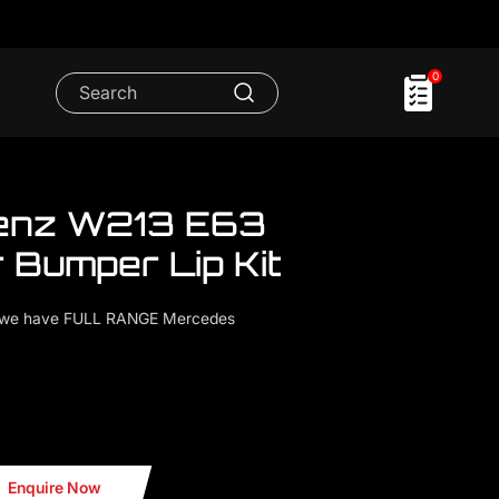
0
enz W213 E63
 Bumper Lip Kit
..we have FULL RANGE Mercedes
n Fiber Bumper Lip Kit
Enquire Now