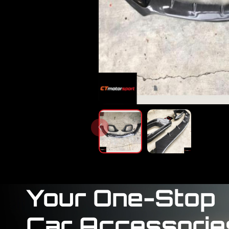
Your One-Stop
Car Accessorie