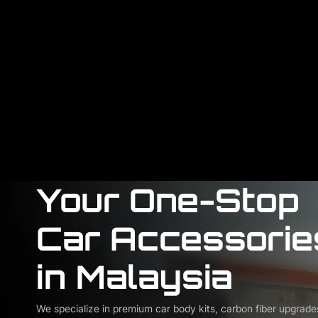
Your One-Stop
Car Accessorie
in Malaysia
We specialize in premium car body kits, carbon fiber upgrade