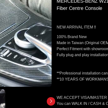
MERCEDES-BENZ W213 
Fiber Centre Console
NEW ARRIVAL ITEM !!
100% Brand New
Made in Taiwan (Original OEM
Perfect Fitment with showroom
Fully plug and play installatio
**Professional installation ca
**10 YEARS OF WORKMANS
WE ACCEPT VISA/MASTER
You can WALK IN / CASH &