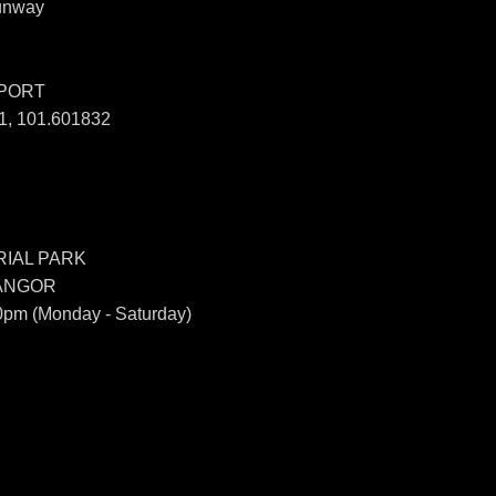
unway
SPORT
, 101.601832
IAL PARK
LANGOR
0pm (Monday - Saturday)