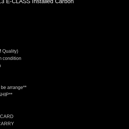
E-CLASS Installed Carbon
 Quality)
 condition
n
n be arrange**
HIP**
 CARD
 CARRY