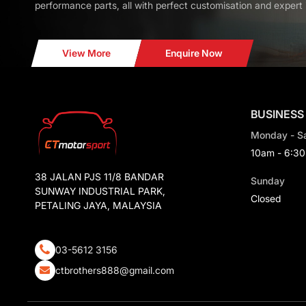
performance parts, all with perfect customisation and expert i
View More
Enquire Now
BUSINESS
Monday - S
10am - 6:3
38 JALAN PJS 11/8 BANDAR
Sunday
SUNWAY INDUSTRIAL PARK,
Closed
PETALING JAYA, MALAYSIA
03-5612 3156
ctbrothers888@gmail.com