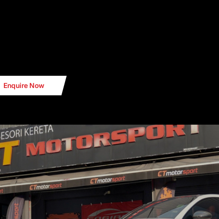
Enquire Now