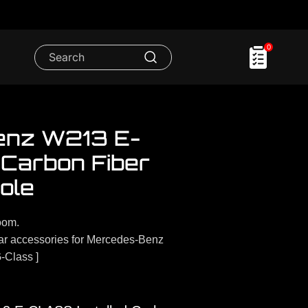
0
enz W213 E-
l Carbon Fiber
ole
oom.
r accessories for Mercedes-Benz
-Class ]