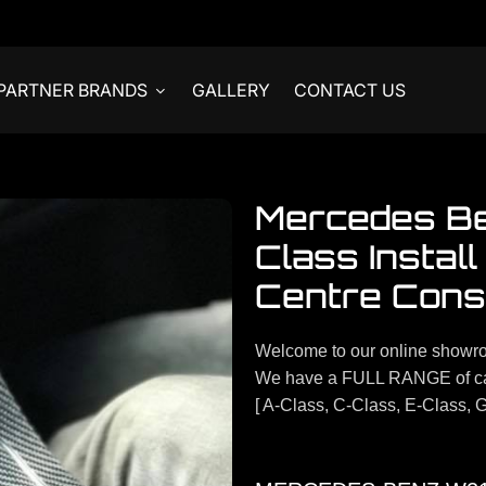
PARTNER BRANDS
GALLERY
CONTACT US
Mercedes B
Class Instal
Centre Cons
Welcome to our online showr
We have a FULL RANGE of ca
[ A-Class, C-Class, E-Class, G