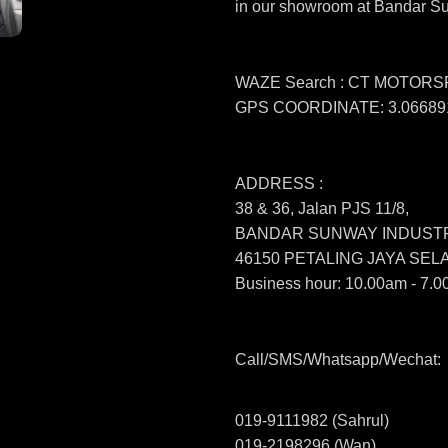
in our showroom at Bandar S
WAZE Search : CT MOTOR
GPS COORDINATE: 3.066891
ADDRESS :
38 & 36, Jalan PJS 11/8,
BANDAR SUNWAY INDUSTR
46150 PETALING JAYA SE
Business hour: 10.00am - 7.0
Call/SMS/Whatsapp/Wechat:
019-9111982 (Sahrul)
019-2198296 (Wan)