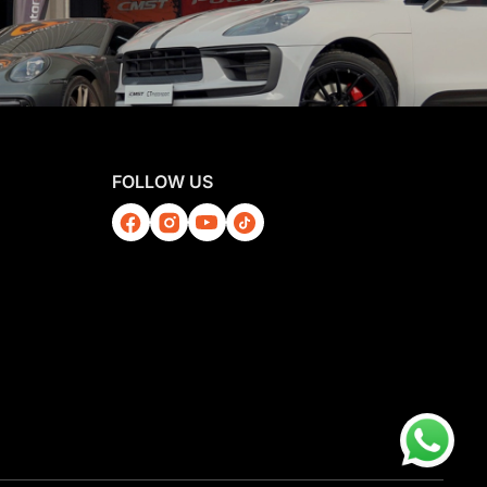
FOLLOW US