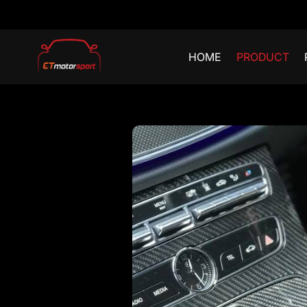
HOME
PRODUCT