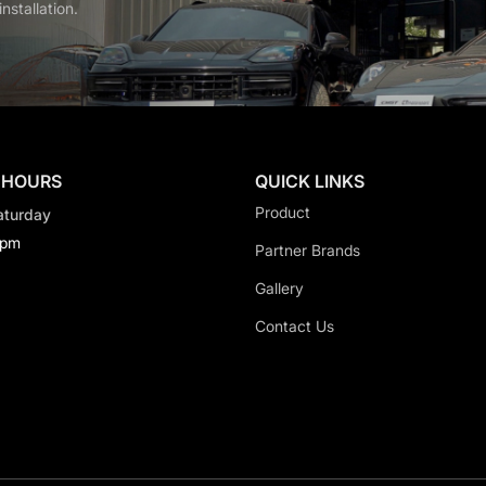
nstallation.
 HOURS
QUICK LINKS
Product
aturday
0pm
Partner Brands
Gallery
Contact Us