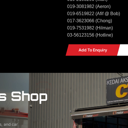
019-3081982 (Aeron)
019-6519822 (Afif @ Bob)
017-3623066 (Chong)
019-7531982 (Hilman)
03-56123156 (Hotline)
Add To Enquiry
s Shop
s, and car