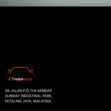
38 JALAN PJS 11/8 BANDAR
SUNWAY INDUSTRIAL PARK,
PETALING JAYA, MALAYSIA