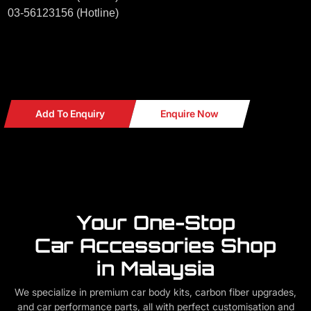
03-56123156 (Hotline)
Add To Enquiry
Enquire Now
Your One-Stop
Car Accessories Shop
in Malaysia
We specialize in premium car body kits, carbon fiber upgrades,
and car performance parts, all with perfect customisation and