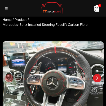
0
Home
/
Product
/
Mercedes-Benz Installed Steering Facelift Carbon Fibre