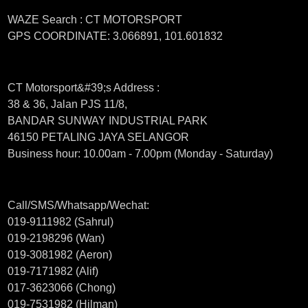
WAZE Search : CT MOTORSPORT
GPS COORDINATE: 3.066891, 101.601832
CT Motorsport&#39;s Address :
38 & 36, Jalan PJS 11/8,
BANDAR SUNWAY INDUSTRIAL PARK
46150 PETALING JAYA SELANGOR
Business hour: 10.00am - 7.00pm (Monday - Saturday)
Call/SMS/Whatsapp/Wechat:
019-9111982 (Sahrul)
019-2198296 (Wan)
019-3081982 (Aeron)
019-7171982 (Alif)
017-3623066 (Chong)
019-7531982 (Hilman)