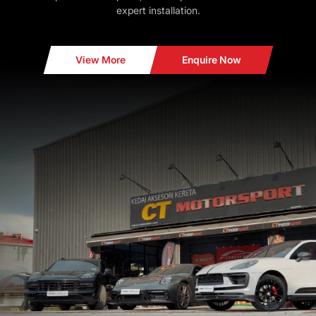
expert installation.
View More
Enquire Now