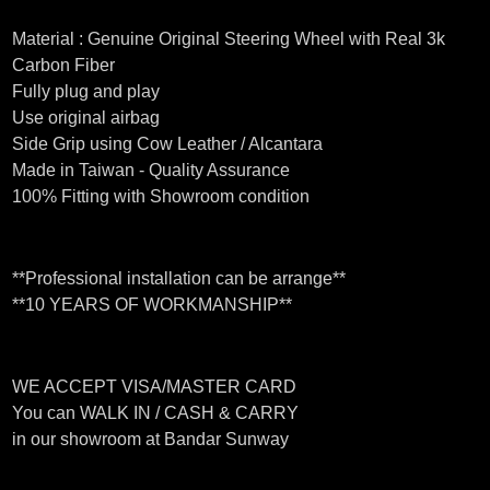
Material : Genuine Original Steering Wheel with Real 3k
Carbon Fiber
Fully plug and play
Use original airbag
Side Grip using Cow Leather / Alcantara
Made in Taiwan - Quality Assurance
100% Fitting with Showroom condition
**Professional installation can be arrange**
**10 YEARS OF WORKMANSHIP**
WE ACCEPT VISA/MASTER CARD
You can WALK IN / CASH & CARRY
in our showroom at Bandar Sunway