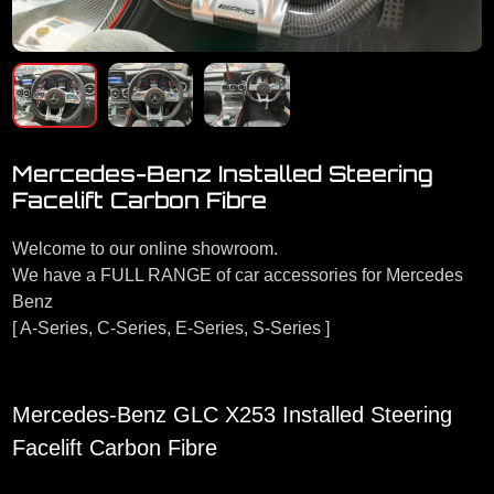
Mercedes-Benz Installed Steering
Facelift Carbon Fibre
Welcome to our online showroom.
We have a FULL RANGE of car accessories for Mercedes
Benz
[ A-Series, C-Series, E-Series, S-Series ]
Mercedes-Benz GLC X253 Installed Steering
Facelift Carbon Fibre