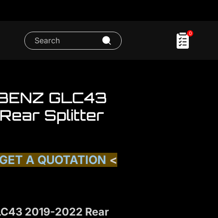
0
BENZ GLC43
ear Splitter
 GET A QUOTATION
<
C43 2019-2022 Rear