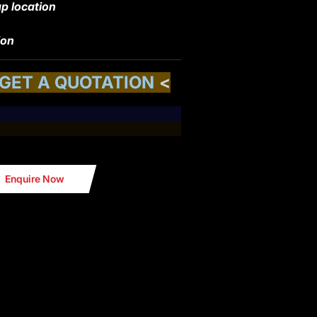
p location
ion
 GET A QUOTATION
<
Enquire Now