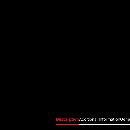
Description
Additional Information
Gener