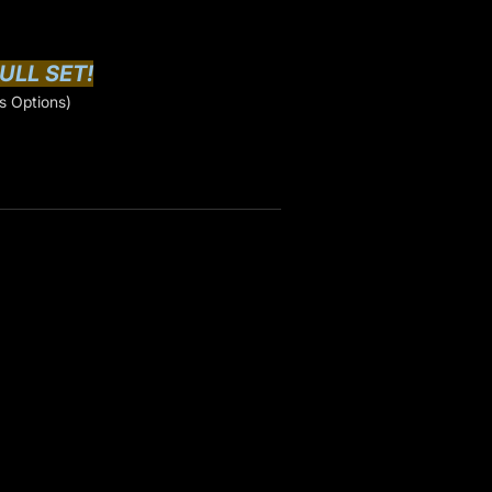
ULL SET!
s Options)