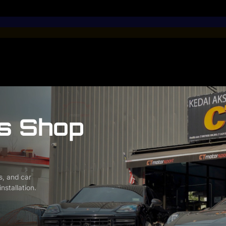
s Shop
s, and car
nstallation.