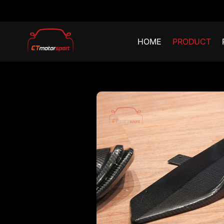
HOME
PRODUCT