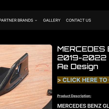
PARTNER BRANDS
GALLERY
CONTACT US
MERCEDES 
2019-2022 R
Ae Design
>
CLICK HERE TO
Product Description:
MERCEDES BENZ GL