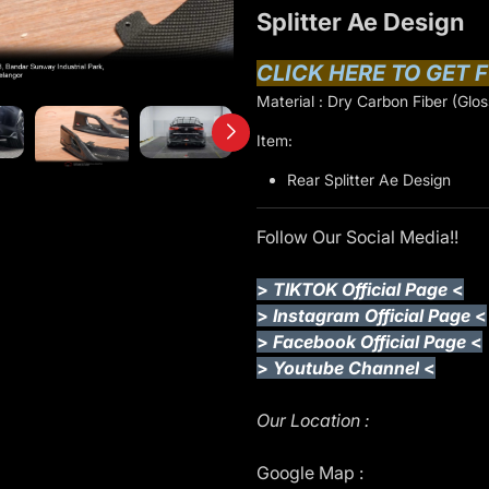
Splitter Ae Design
CLICK HERE TO GET F
Material : Dry Carbon Fiber (Glos
Item:
Rear Splitter Ae Design
Follow Our Social Media!!
>
TIKTOK Official Page
<
>
Instagram Official Page
<
>
Facebook Official Page
<
>
Youtube Channel
<
Our Location :
Google Map :