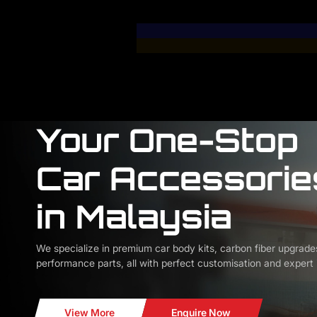
Your One-Stop
Car Accessorie
in Malaysia
We specialize in premium car body kits, carbon fiber upgrade
performance parts, all with perfect customisation and expert i
View More
Enquire Now