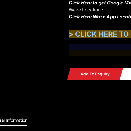
Click Here to get Google Ma
Waze Location :
Click Here Waze App Locat
>
CLICK HERE TO
Add To Enquiry
al Information