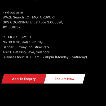
Find out us in
WAZE Search : CT MOTORSPORT
GPS COORDINATE: Latitude 3.066891,
101.601832
CT MOTORSPORT.
No 38 & 36, Jalan PJS 11/8,
Bandar Sunway Industrial Park,
46150 Petaling Jaya, Selangor
Business hour: 10.00am - 7.00pm (Monday - Saturday)
Add To Enquiry
Enquire Now