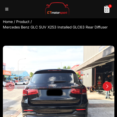
0
Home
/
Product
/
Mercedes Benz GLC SUV X253 Installed GLC63 Rear Diffuser