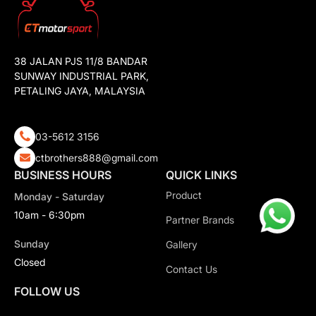
38 JALAN PJS 11/8 BANDAR
SUNWAY INDUSTRIAL PARK,
PETALING JAYA, MALAYSIA
03-5612 3156
ctbrothers888@gmail.com
BUSINESS HOURS
QUICK LINKS
Product
Monday - Saturday
10am - 6:30pm
Partner Brands
Sunday
Gallery
Closed
Contact Us
FOLLOW US