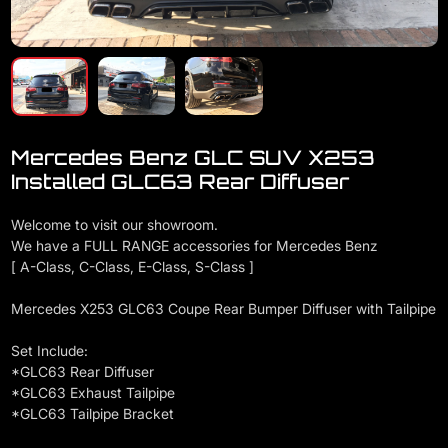
Mercedes Benz GLC SUV X253
Installed GLC63 Rear Diffuser
Welcome to visit our showroom.
We have a FULL RANGE accessories for Mercedes Benz
[ A-Class, C-Class, E-Class, S-Class ]
Mercedes X253 GLC63 Coupe Rear Bumper Diffuser with Tailpipe
Set Include:
*GLC63 Rear Diffuser
*GLC63 Exhaust Tailpipe
*GLC63 Tailpipe Bracket