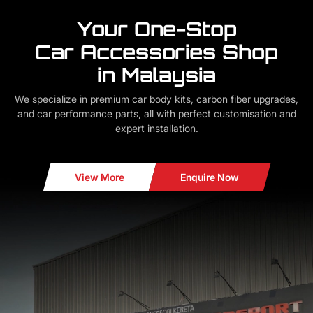
Your One-Stop
Car Accessories Shop
in Malaysia
We specialize in premium car body kits, carbon fiber upgrades,
and car performance parts, all with perfect customisation and
expert installation.
View More
Enquire Now