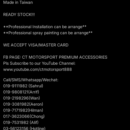
Made in Taiwan
READY STOCK!!!
**Professional Installation can be arrange**
**Professional spray painting can be arrange**
WE ACCEPT VISA/MASTER CARD
FB PAGE: CT MOTORSPORT PREMIUM ACCESSORIES
Pls Subscribe to our YouTube Channel:
www.youtube.com/ctmotorsport888
Call/SMS/Whatsapp/Wechat:
019-9111982 (Sahrul)
019-9808121(Arrif)
019-2198296(Wan)
019-3081982(Aeron)
019-7171982(Hilman)
017-3623066(Chong)
019-7531982 (Alif)
03-56123156 (Hotline)