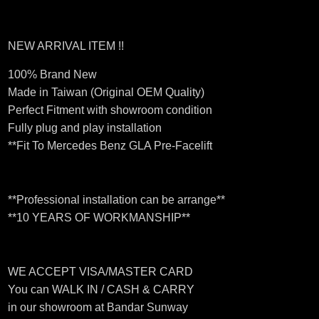
NEW ARRIVAL ITEM !!
100% Brand New
Made in Taiwan (Original OEM Quality)
Perfect Fitment with showroom condition
Fully plug and play installation
**Fit To Mercedes Benz GLA Pre-Facelift
**Professional installation can be arrange**
**10 YEARS OF WORKMANSHIP**
WE ACCEPT VISA/MASTER CARD
You can WALK IN / CASH & CARRY
in our showroom at Bandar Sunway