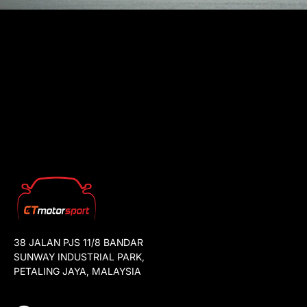
38 JALAN PJS 11/8 BANDAR
SUNWAY INDUSTRIAL PARK,
PETALING JAYA, MALAYSIA