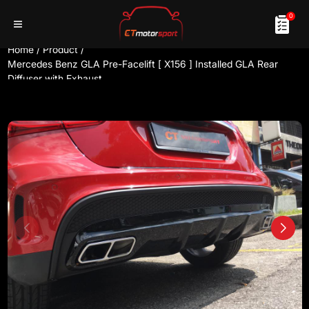
0
Home
/
Product
/
Mercedes Benz GLA Pre-Facelift [ X156 ] Installed GLA Rear
Diffuser with Exhaust