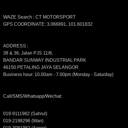
WAZE Search : CT MOTORSPORT
GPS COORDINATE: 3.066891, 101.601832
ADDRESS :
38 & 36, Jalan PJS 11/8,
BANDAR SUNWAY INDUSTRIAL PARK
46150 PETALING JAYA SELANGOR
Business hour: 10.00am - 7.00pm (Monday - Saturday)
Call/SMS/Whatsapp/Wechat:
019-9111982 (Sahrul)
019-2198296 (Wan)
019-3081982 (Aeron)