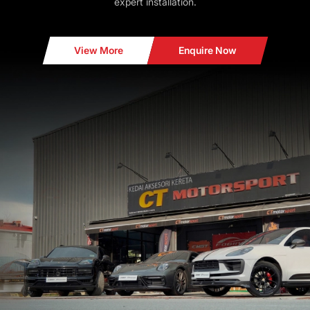
expert installation.
View More
Enquire Now