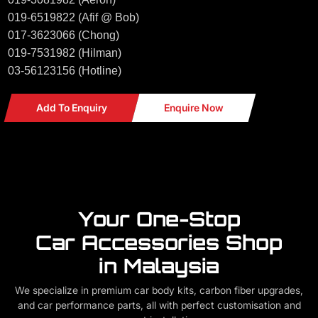
019-6519822 (Afif @ Bob)
017-3623066 (Chong)
019-7531982 (Hilman)
03-56123156 (Hotline)
Add To Enquiry
Enquire Now
Your One-Stop
Car Accessories Shop
in Malaysia
We specialize in premium car body kits, carbon fiber upgrades,
and car performance parts, all with perfect customisation and