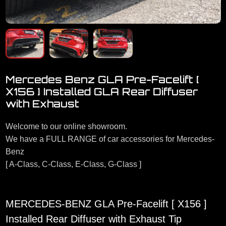
Mercedes Benz GLA Pre-Facelift [
X156 ] Installed GLA Rear Diffuser
with Exhaust
Welcome to our online showroom.
We have a FULL RANGE of car accessories for Mercedes-
Benz
[ A-Class, C-Class, E-Class, G-Class ]
MERCEDES-BENZ GLA Pre-Facelift [ X156 ]
Installed Rear Diffuser with Exhaust Tip