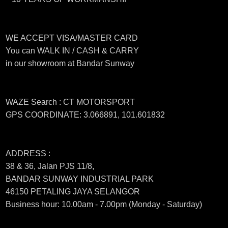
WE ACCEPT VISA/MASTER CARD
You can WALK IN / CASH & CARRY
in our showroom at Bandar Sunway
WAZE Search : CT MOTORSPORT
GPS COORDINATE: 3.066891, 101.601832
ADDRESS :
38 & 36, Jalan PJS 11/8,
BANDAR SUNWAY INDUSTRIAL PARK
46150 PETALING JAYA SELANGOR
Business hour: 10.00am - 7.00pm (Monday - Saturday)