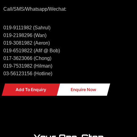
Call/SMS/Whatsapp/Wechat:
019-9111982 (Sahrul)
019-2198296 (Wan)
019-3081982 (Aeron)
019-6519822 (Afif @ Bob)
017-3623066 (Chong)
019-7531982 (Hilman)
03-56123156 (Hotline)
Add To Enquiry
Enquire Now