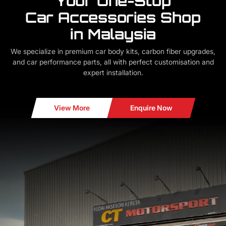
Your One-Stop
Car Accessories Shop
in Malaysia
We specialize in premium car body kits, carbon fiber upgrades,
and car performance parts, all with perfect customisation and
expert installation.
View More
Enquire Now