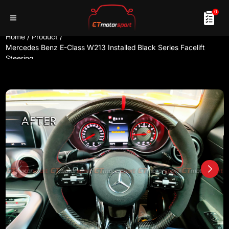
0
Home
/
Product
/
Mercedes Benz E-Class W213 Installed Black Series Facelift
Steering