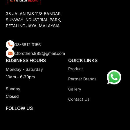
38 JALAN PJS 11/8 BANDAR
SUNWAY INDUSTRIAL PARK,
PETALING JAYA, MALAYSIA
03-5612 3156
ctbrothers888@gmail.com
BUSINESS HOURS
QUICK LINKS
Product
Monday - Saturday
10am - 6:30pm
Partner Brands
Sunday
Gallery
Closed
Contact Us
FOLLOW US