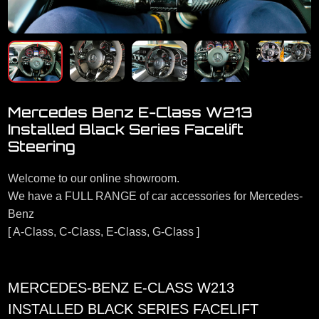
Mercedes Benz E-Class W213
Installed Black Series Facelift
Steering
Welcome to our online showroom.
We have a FULL RANGE of car accessories for Mercedes-
Benz
[ A-Class, C-Class, E-Class, G-Class ]
MERCEDES-BENZ E-CLASS W213
INSTALLED BLACK SERIES FACELIFT