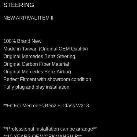
STEERING
NEW ARRIVAL ITEM !!
100% Brand New
Made in Taiwan (Original OEM Quality)
Original Mercedes Benz Steering
Original Carbon Fiber Material
Original Mercedes Benz Airbag
Perfect Fitment with showroom condition
Fully plug and play installation
**Fit For Mercedes Benz E-Class W213
**Professional installation can be arrange**
**10 YEARS OF WORKMANSHIP**