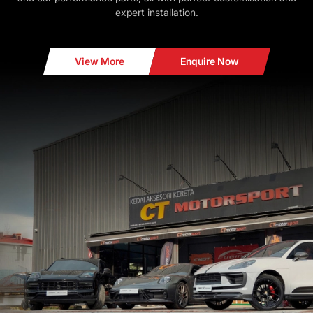
expert installation.
View More
Enquire Now