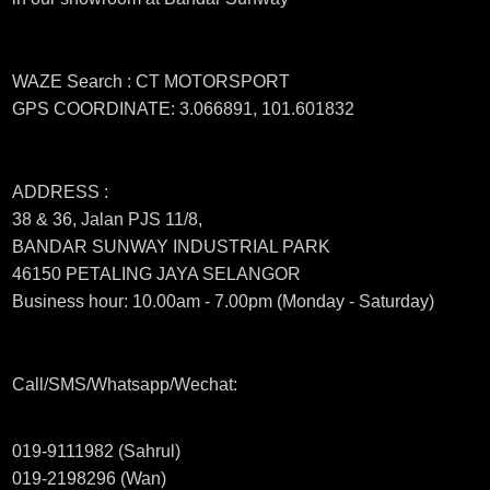
WAZE Search : CT MOTORSPORT
GPS COORDINATE: 3.066891, 101.601832
ADDRESS :
38 & 36, Jalan PJS 11/8,
BANDAR SUNWAY INDUSTRIAL PARK
46150 PETALING JAYA SELANGOR
Business hour: 10.00am - 7.00pm (Monday - Saturday)
Call/SMS/Whatsapp/Wechat:
019-9111982 (Sahrul)
019-2198296 (Wan)