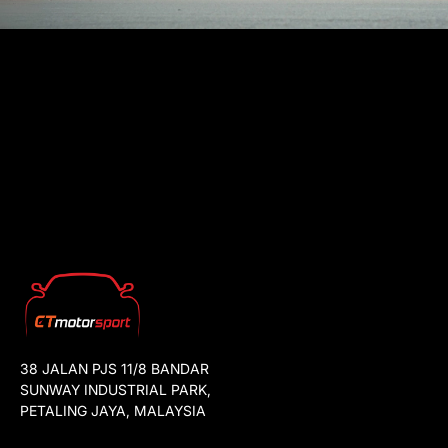
38 JALAN PJS 11/8 BANDAR
SUNWAY INDUSTRIAL PARK,
PETALING JAYA, MALAYSIA