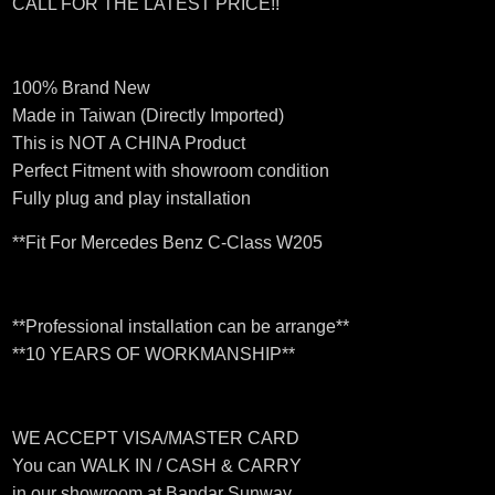
CALL FOR THE LATEST PRICE!!
100% Brand New
Made in Taiwan (Directly Imported)
This is NOT A CHINA Product
Perfect Fitment with showroom condition
Fully plug and play installation
**Fit For Mercedes Benz C-Class W205
**Professional installation can be arrange**
**10 YEARS OF WORKMANSHIP**
WE ACCEPT VISA/MASTER CARD
You can WALK IN / CASH & CARRY
in our showroom at Bandar Sunway