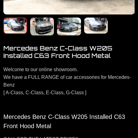
Mercedes Benz C-Class W205
Installed C63 Front Hood Metal
Welcome to our online showroom.
We have a FULL RANGE of car accessories for Mercedes-
Benz
[ A-Class, C-Class, E-Class, G-Class ]
Mercedes Benz C-Class W205 Installed C63
Front Hood Metal