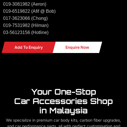
019-3081982 (Aeron)
019-6519822 (Afif @ Bob)
017-3623066 (Chong)
019-7531982 (Hilman)
03-56123156 (Hotline)
Add To Enquiry
Enquire Now
Your One-Stop
Car Accessories Shop
in Malaysia
We specialize in premium car body kits, carbon fiber upgrades,
and car performance parts, all with perfect customisation and