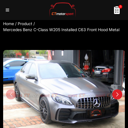
0
Home
/
Product
/
Mercedes Benz C-Class W205 Installed C63 Front Hood Metal