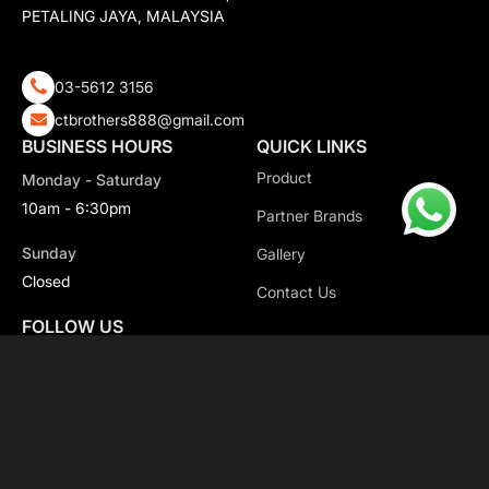
PETALING JAYA, MALAYSIA
03-5612 3156
ctbrothers888@gmail.com
BUSINESS HOURS
QUICK LINKS
Product
Monday - Saturday
10am - 6:30pm
Partner Brands
Sunday
Gallery
Closed
Contact Us
FOLLOW US
Copyright 2026 CT Motorsport All Rights Reserved.
Privacy Policy.
Terms & Conditions.