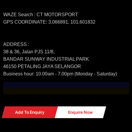
WAZE Search : CT MOTORSPORT
GPS COORDINATE: 3.066891, 101.601832
ADDRESS :
38 & 36, Jalan PJS 11/8,
BANDAR SUNWAY INDUSTRIAL PARK
46150 PETALING JAYA SELANGOR
Business hour: 10.00am - 7.00pm (Monday - Saturday)
Add To Enquiry
Enquire Now