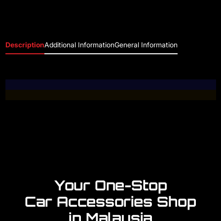
Description
Additional Information
General Information
Your One-Stop
Car Accessories Shop
in Malaysia