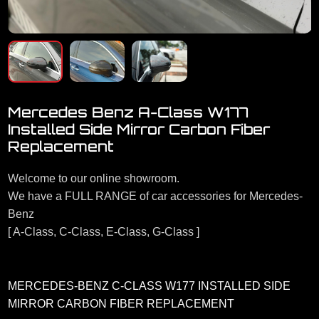
Mercedes Benz A-Class W177
Installed Side Mirror Carbon Fiber
Replacement
Welcome to our online showroom.
We have a FULL RANGE of car accessories for Mercedes-
Benz
[ A-Class, C-Class, E-Class, G-Class ]
MERCEDES-BENZ C-CLASS W177 INSTALLED SIDE
MIRROR CARBON FIBER REPLACEMENT