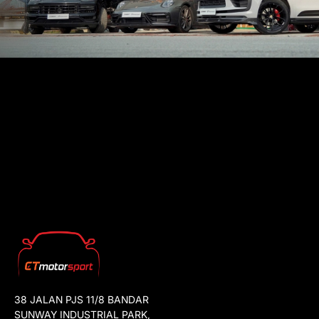
38 JALAN PJS 11/8 BANDAR
SUNWAY INDUSTRIAL PARK,