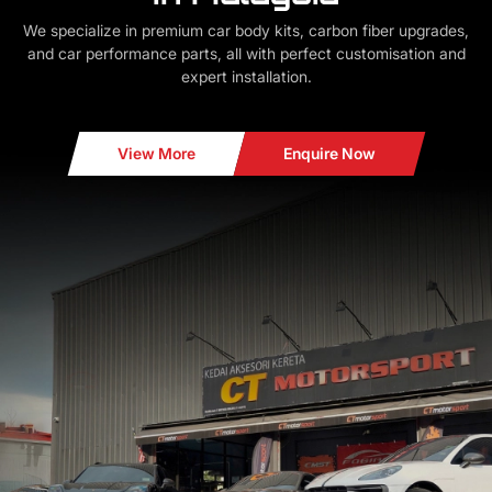
We specialize in premium car body kits, carbon fiber upgrades,
and car performance parts, all with perfect customisation and
expert installation.
View More
Enquire Now