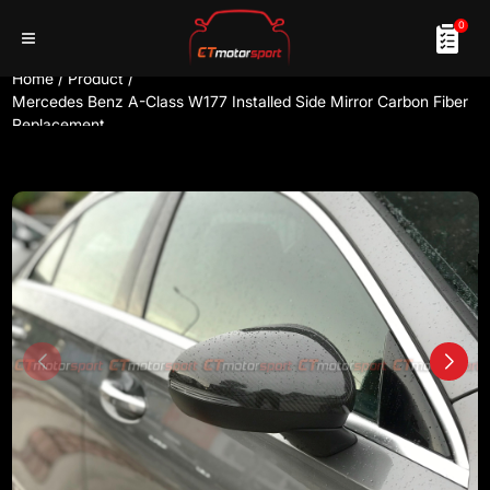
0
Home
/
Product
/
Mercedes Benz A-Class W177 Installed Side Mirror Carbon Fiber
Replacement