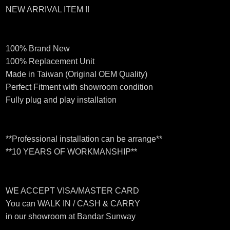
NEW ARRIVAL ITEM !!
100% Brand New
100% Replacement Unit
Made in Taiwan (Original OEM Quality)
Perfect Fitment with showroom condition
Fully plug and play installation
**Professional installation can be arrange**
**10 YEARS OF WORKMANSHIP**
WE ACCEPT VISA/MASTER CARD
You can WALK IN / CASH & CARRY
in our showroom at Bandar Sunway